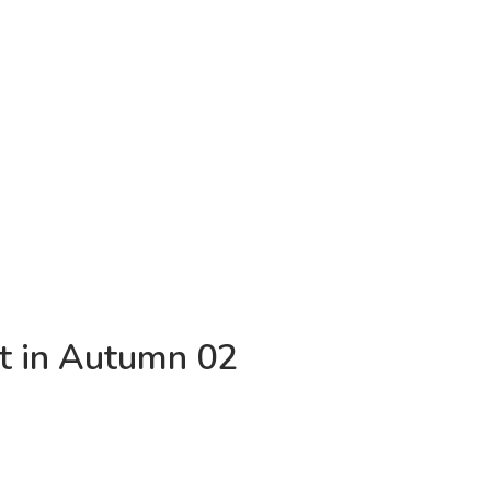
t in Autumn 02