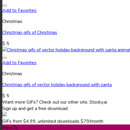
Add to Favorites
Christmas
Christmas gifs of Christmas
$
5
Add to Favorites
Christmas
Christmas gifs of vector holiday background with santa
$
5
Want more GIFs? Check out our other site, Stocky.ai
Sign up and get a free download
GIFs from $4.99, unlimited downloads $79/month
How To