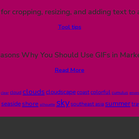
 for cropping, resizing, and adding text to 
Tool tips
asons Why You Should Use GIFs in Mark
Read More
clouds
cloudscape
colorful
coast
cloud
cumulus
clear
envi
sky
summer
shore
seaside
southeast asia
tra
silhouette