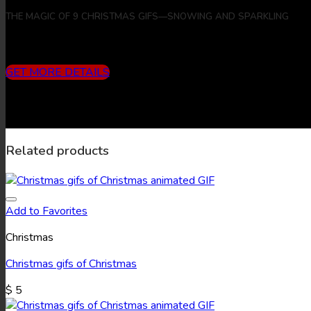
THE MAGIC OF 9 CHRISTMAS GIFS—SNOWING AND SPARKLING
Includes
3 months subscription (10 downloads/month) + 9 Chr
GET MORE DETAILS
Related products
Add to Favorites
Christmas
Christmas gifs of Christmas
$
5