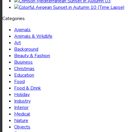
Categories
Animals
Animals & Wildlife
Art
Background
Beauty & Fashion
Business
Christmas
Education
Food
Food & Drink
Holiday
Industry
Interior
Medical
Nature
Objects