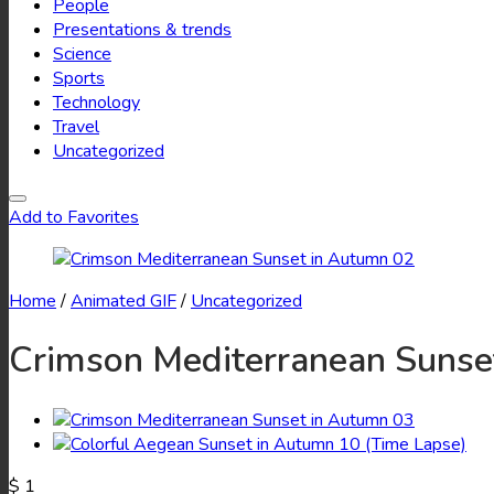
People
Presentations & trends
Science
Sports
Technology
Travel
Uncategorized
Add to Favorites
Home
/
Animated GIF
/
Uncategorized
Crimson Mediterranean Sunse
$
1