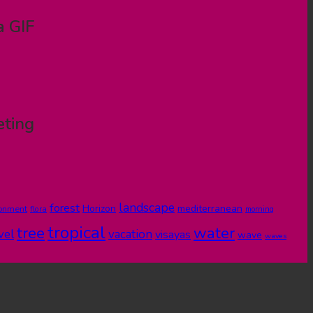
a GIF
eting
landscape
forest
Horizon
mediterranean
ronment
flora
morning
tropical
tree
water
vel
vacation
visayas
wave
waves