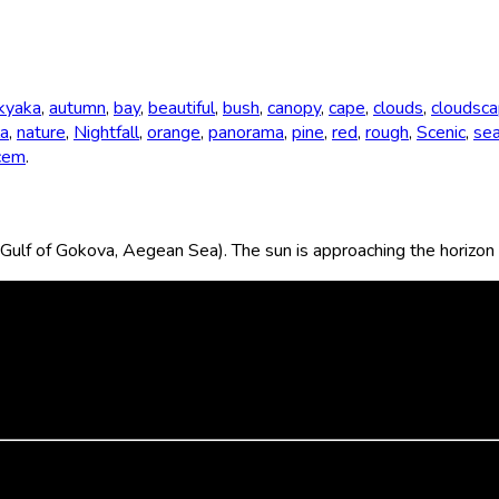
kyaka
,
autumn
,
bay
,
beautiful
,
bush
,
canopy
,
cape
,
clouds
,
cloudsc
a
,
nature
,
Nightfall
,
orange
,
panorama
,
pine
,
red
,
rough
,
Scenic
,
se
cem
.
ulf of Gokova, Aegean Sea). The sun is approaching the horizon 