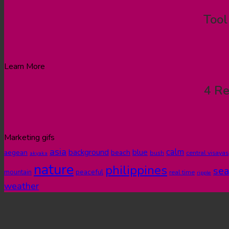
Tool
Learn More
4 Re
Marketing gifs
asia
calm
blue
background
aegean
beach
bush
central visayas
akyaka
nature
philippines
sea
peaceful
mountain
real time
ripple
weather