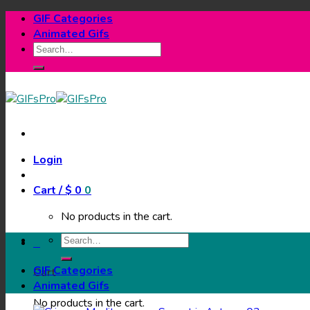
Skip
GIF Categories
to
Animated Gifs
content
Search
for:
Login
Cart /
$
0
0
No products in the cart.
Search
0
for:
GIF Categories
Cart
Animated Gifs
No products in the cart.