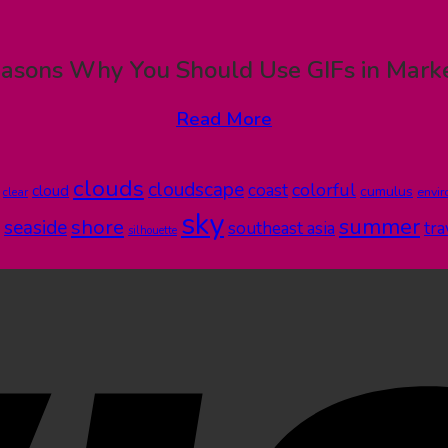
asons Why You Should Use GIFs in Mark
Read More
clouds
cloudscape
colorful
coast
cloud
cumulus
clear
envi
sky
summer
shore
seaside
southeast asia
tra
silhouette