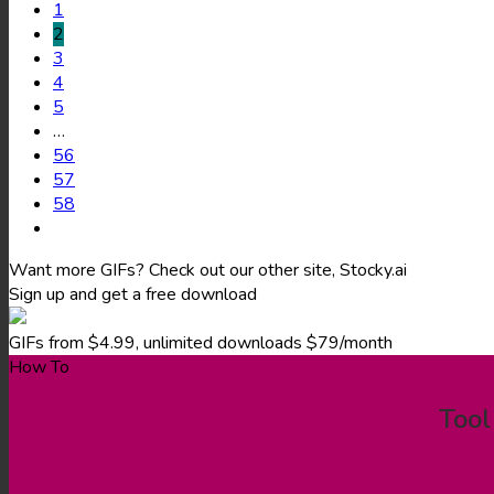
1
2
3
4
5
…
56
57
58
Want more GIFs? Check out our other site, Stocky.ai
Sign up and get a free download
GIFs from $4.99, unlimited downloads $79/month
How To
Tool