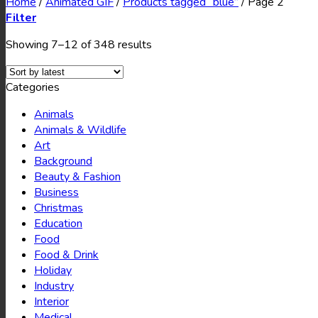
Home
/
Animated GIF
/
Products tagged “blue”
/
Page 2
Filter
Showing 7–12 of 348 results
Categories
Animals
Animals & Wildlife
Art
Background
Beauty & Fashion
Business
Christmas
Education
Food
Food & Drink
Holiday
Industry
Interior
Medical