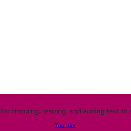
 for cropping, resizing, and adding text to 
Tool tips