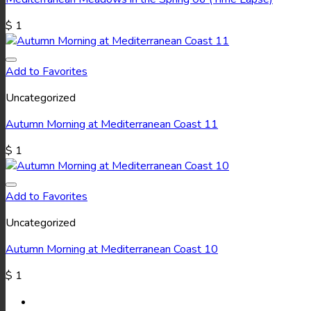
$
1
Add to Favorites
Uncategorized
Autumn Morning at Mediterranean Coast 11
$
1
Add to Favorites
Uncategorized
Autumn Morning at Mediterranean Coast 10
$
1