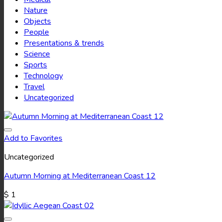
Nature
Objects
People
Presentations & trends
Science
Sports
Technology
Travel
Uncategorized
Add to Favorites
Uncategorized
Autumn Morning at Mediterranean Coast 12
$
1