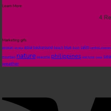
Learn More
4 Re
Marketing gifs
asia
calm
blue
background
aegean
beach
bush
central visayas
akyaka
nature
philippines
sea
peaceful
mountain
real time
ripple
weather