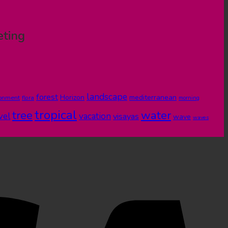
eting
landscape
forest
Horizon
mediterranean
ronment
flora
morning
tropical
tree
water
vel
vacation
visayas
wave
waves