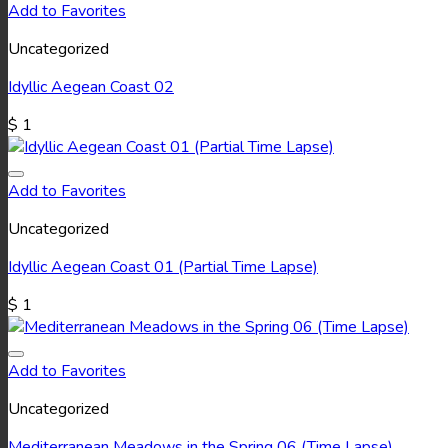
Add to Favorites
Uncategorized
Idyllic Aegean Coast 02
$
1
Add to Favorites
Uncategorized
Idyllic Aegean Coast 01 (Partial Time Lapse)
$
1
Add to Favorites
Uncategorized
Mediterranean Meadows in the Spring 06 (Time Lapse)