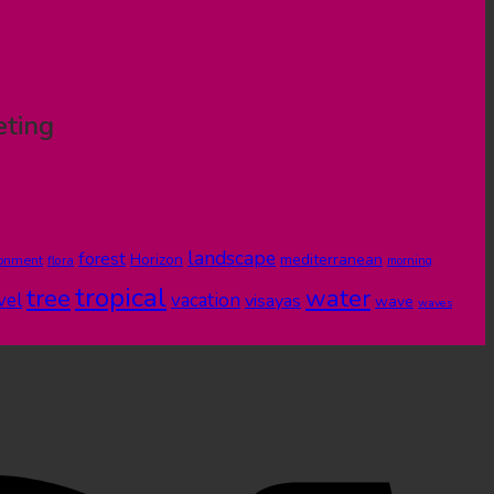
eting
landscape
forest
Horizon
mediterranean
ronment
flora
morning
tropical
tree
water
vel
vacation
visayas
wave
waves