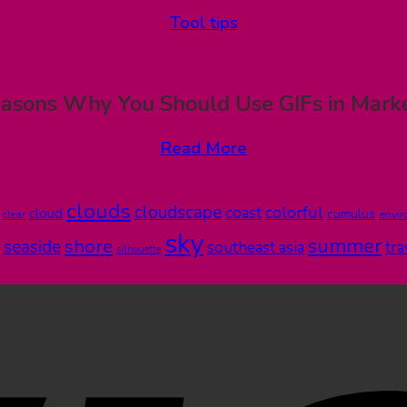
Tool tips
asons Why You Should Use GIFs in Mark
Read More
clouds
cloudscape
colorful
coast
cloud
cumulus
clear
envi
sky
summer
shore
seaside
southeast asia
tra
silhouette