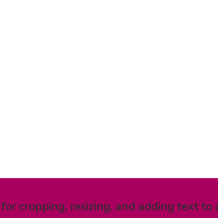
 for cropping, resizing, and adding text to 