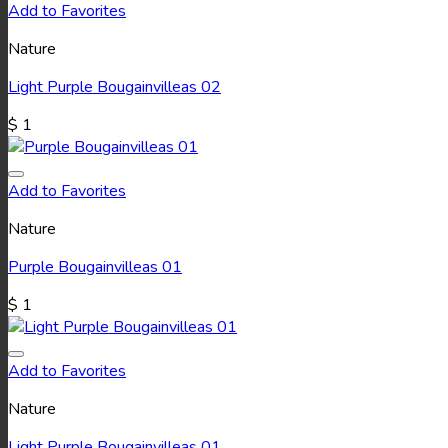
Add to Favorites
Nature
Light Purple Bougainvilleas 02
$
1
Add to Favorites
Nature
Purple Bougainvilleas 01
$
1
Add to Favorites
Nature
Light Purple Bougainvilleas 01