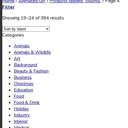
Home
/
Animated GIF
/
Products tagged “colorful”
/
Page 4
Filter
Showing 19–24 of 384 results
Categories
Animals
Animals & Wildlife
Art
Background
Beauty & Fashion
Business
Christmas
Education
Food
Food & Drink
Holiday
Industry
Interior
Medical