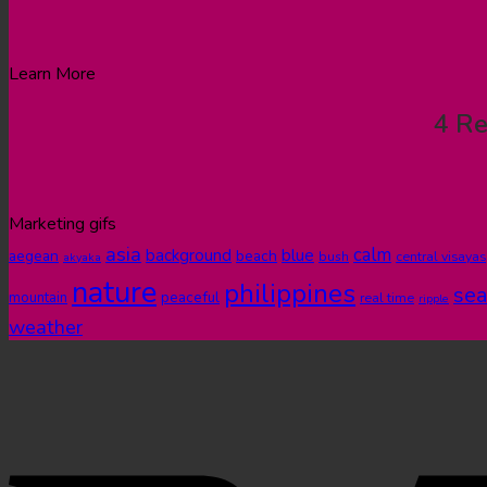
Learn More
4 Re
Marketing gifs
asia
calm
blue
background
aegean
beach
bush
central visayas
akyaka
nature
philippines
sea
peaceful
mountain
real time
ripple
weather