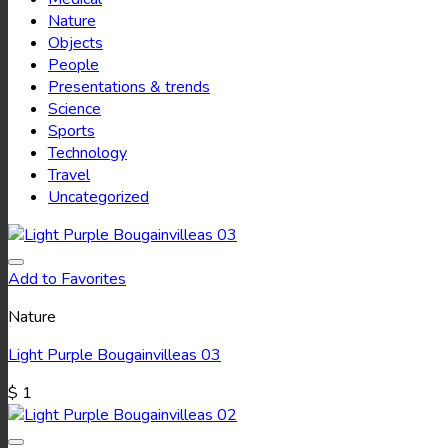
Nature
Objects
People
Presentations & trends
Science
Sports
Technology
Travel
Uncategorized
Add to Favorites
Nature
Light Purple Bougainvilleas 03
$
1