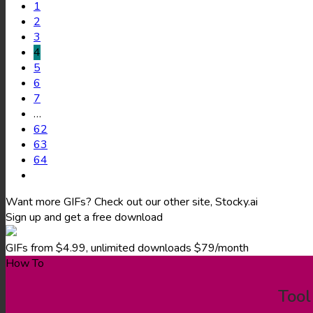
1
2
3
4
5
6
7
…
62
63
64
Want more GIFs? Check out our other site, Stocky.ai
Sign up and get a free download
GIFs from $4.99, unlimited downloads $79/month
How To
Tool