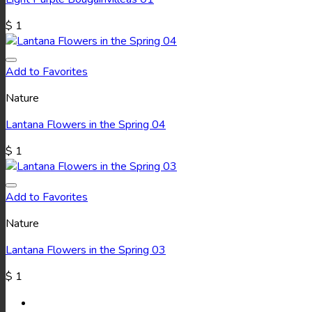
$
1
Add to Favorites
Nature
Lantana Flowers in the Spring 04
$
1
Add to Favorites
Nature
Lantana Flowers in the Spring 03
$
1