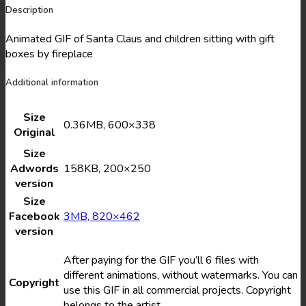
Description
Animated GIF of Santa Claus and children sitting with gift
boxes by fireplace
Additional information
Size
0.36MB, 600×338
Original
Size
Adwords
158KB, 200×250
version
Size
Facebook
3MB, 820×462
version
After paying for the GIF you’ll 6 files with
different animations, without watermarks. You can
Copyright
use this GIF in all commercial projects. Copyright
belongs to the artist.