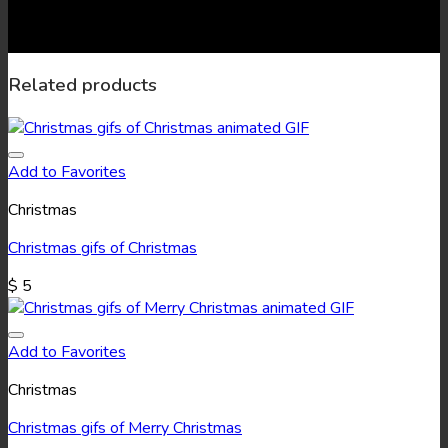
Related products
Add to Favorites
Christmas
Christmas gifs of Christmas
$
5
Add to Favorites
Christmas
Christmas gifs of Merry Christmas