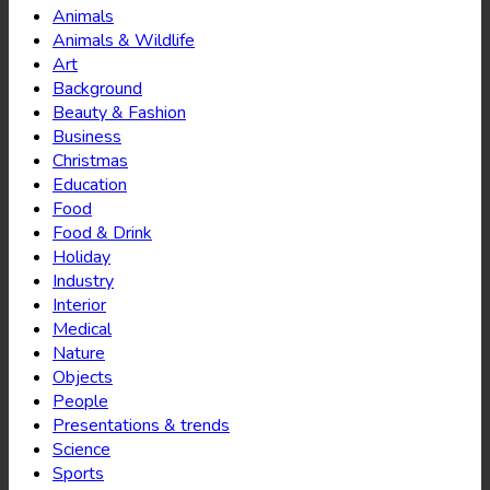
Animals
Animals & Wildlife
Art
Background
Beauty & Fashion
Business
Christmas
Education
Food
Food & Drink
Holiday
Industry
Interior
Medical
Nature
Objects
People
Presentations & trends
Science
Sports