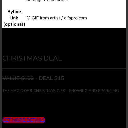
Byline
link
© GIF from artist / gifspro.com
(optional)
CHRISTMAS DEAL
VALUE $100
-
DEAL $15
THE MAGIC OF 9 CHRISTMAS GIFS—SNOWING AND SPARKLING
Includes
3 months subscription (10 downloads/month) + 9
Christmas Gifs + 9 Christmas Images
GET MORE DETAILS