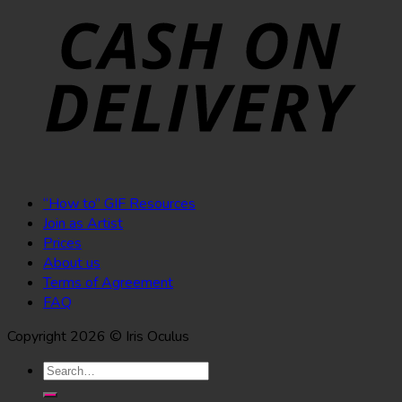
“How to” GIF Resources
Join as Artist
Prices
About us
Terms of Agreement
FAQ
Copyright 2026 © Iris Oculus
Search
for: