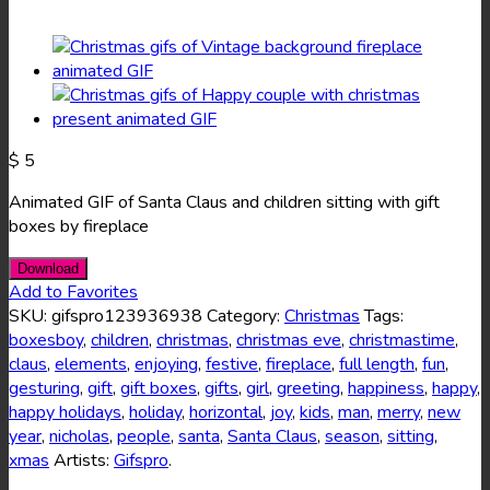
$
5
Animated GIF of Santa Claus and children sitting with gift
boxes by fireplace
Download
Add to Favorites
SKU:
gifspro123936938
Category:
Christmas
Tags:
boxesboy
,
children
,
christmas
,
christmas eve
,
christmastime
,
claus
,
elements
,
enjoying
,
festive
,
fireplace
,
full length
,
fun
,
gesturing
,
gift
,
gift boxes
,
gifts
,
girl
,
greeting
,
happiness
,
happy
,
happy holidays
,
holiday
,
horizontal
,
joy
,
kids
,
man
,
merry
,
new
year
,
nicholas
,
people
,
santa
,
Santa Claus
,
season
,
sitting
,
xmas
Artists:
Gifspro
.