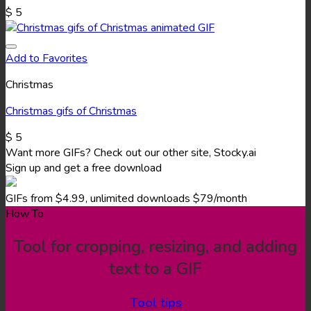
$
5
Add to Favorites
Christmas
Christmas gifs of Christmas
$
5
Want more GIFs? Check out our other site, Stocky.ai
Sign up and get a free download
GIFs from $4.99, unlimited downloads $79/month
How To
Tool for cropping, resizing, and adding
text to a GIF
Tool tips