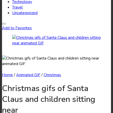
Technology
Travel
Uncategorized
Add to Favorites
Home
/
Animated GIF
/
Christmas
Christmas gifs of Santa
Claus and children sitting
near