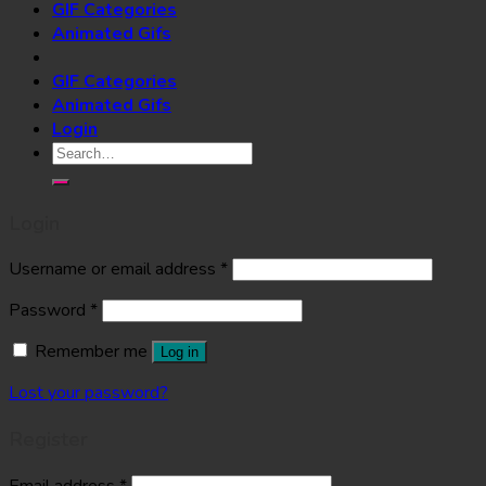
GIF Categories
Animated Gifs
GIF Categories
Animated Gifs
Login
Search
for:
Login
Username or email address
*
Password
*
Remember me
Log in
Lost your password?
Register
Email address
*