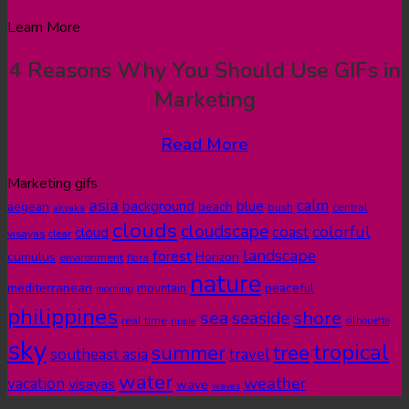
Learn More
4 Reasons Why You Should Use GIFs in
Marketing
Read More
Marketing gifs
asia
calm
blue
background
aegean
beach
bush
central
akyaka
clouds
cloudscape
colorful
coast
cloud
visayas
clear
landscape
forest
cumulus
Horizon
environment
flora
nature
mediterranean
peaceful
mountain
morning
philippines
shore
sea
seaside
real time
ripple
silhouette
sky
tropical
summer
tree
southeast asia
travel
water
weather
vacation
visayas
wave
waves