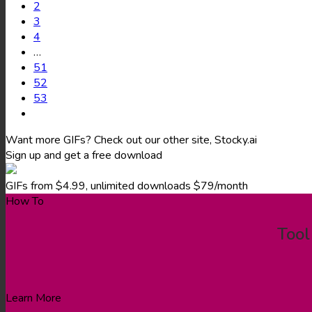
2
3
4
…
51
52
53
Want more GIFs? Check out our other site, Stocky.ai
Sign up and get a free download
GIFs from $4.99, unlimited downloads $79/month
How To
Tool
Learn More