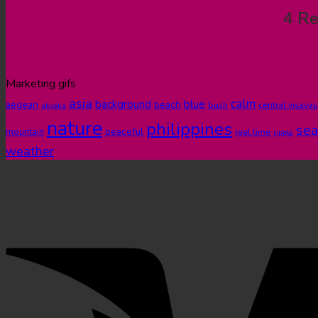
4 Re
Marketing gifs
asia
calm
blue
background
aegean
beach
bush
central visayas
akyaka
nature
philippines
sea
peaceful
mountain
real time
ripple
weather