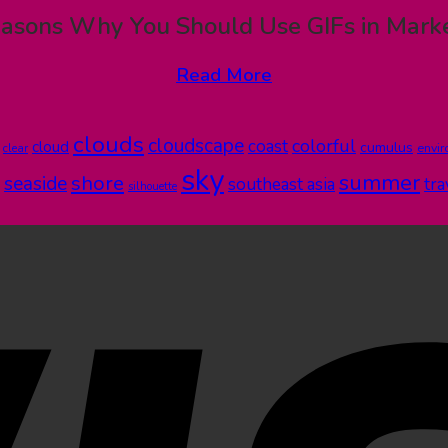
asons Why You Should Use GIFs in Mark
Read More
clouds
cloudscape
colorful
coast
cloud
cumulus
clear
envi
sky
summer
shore
seaside
southeast asia
tra
silhouette