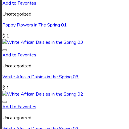
Add to Favorites
Uncategorized
Poppy Flowers in The Spring 01
$
1
Add to Favorites
Uncategorized
White African Daisies in the Spring 03
$
1
Add to Favorites
Uncategorized
White African Daisies in the Spring 02