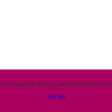
 for cropping, resizing, and adding text to 
Tool tips