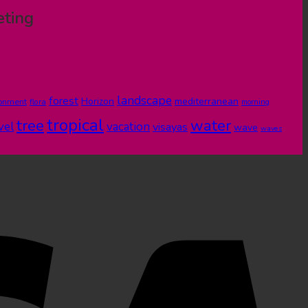
eting
landscape
forest
Horizon
mediterranean
ronment
flora
morning
tropical
tree
water
vel
vacation
visayas
wave
waves