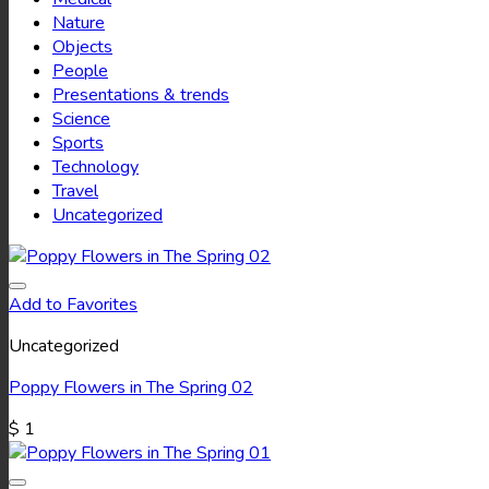
Nature
Objects
People
Presentations & trends
Science
Sports
Technology
Travel
Uncategorized
Add to Favorites
Uncategorized
Poppy Flowers in The Spring 02
$
1