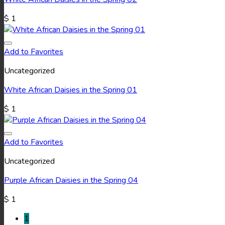
$
1
Add to Favorites
Uncategorized
White African Daisies in the Spring 01
$
1
Add to Favorites
Uncategorized
Purple African Daisies in the Spring 04
$
1
1