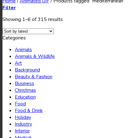
Home
/
Animated GIF
/
Products tagged “mediterranean”
Filter
Showing 1–6 of 315 results
Categories
Animals
Animals & Wildlife
Art
Background
Beauty & Fashion
Business
Christmas
Education
Food
Food & Drink
Holiday
Industry
Interior
Medical