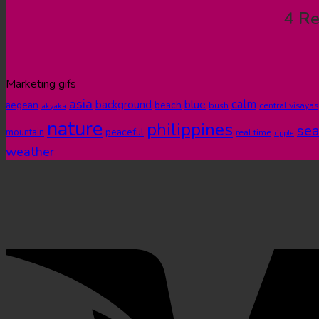
4 Re
Marketing gifs
asia
calm
blue
background
aegean
beach
bush
central visayas
akyaka
nature
philippines
sea
peaceful
mountain
real time
ripple
weather