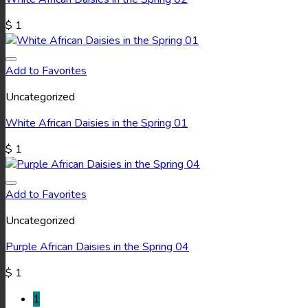
$
1
Add to Favorites
Uncategorized
White African Daisies in the Spring 01
$
1
Add to Favorites
Uncategorized
Purple African Daisies in the Spring 04
$
1
1