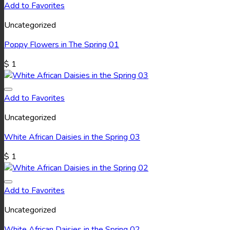
Add to Favorites
Uncategorized
Poppy Flowers in The Spring 01
$
1
Add to Favorites
Uncategorized
White African Daisies in the Spring 03
$
1
Add to Favorites
Uncategorized
White African Daisies in the Spring 02