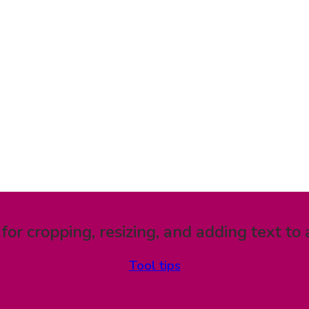
 for cropping, resizing, and adding text to 
Tool tips