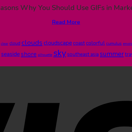
asons Why You Should Use GIFs in Mark
Read More
clouds
cloudscape
colorful
coast
cloud
cumulus
clear
envi
sky
summer
shore
seaside
southeast asia
tra
silhouette