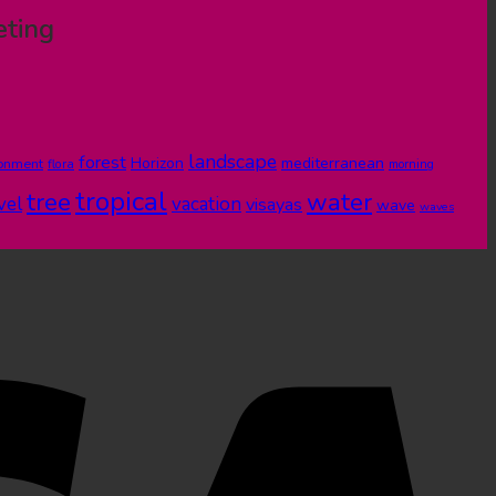
eting
landscape
forest
Horizon
mediterranean
ronment
flora
morning
tropical
tree
water
vel
vacation
visayas
wave
waves