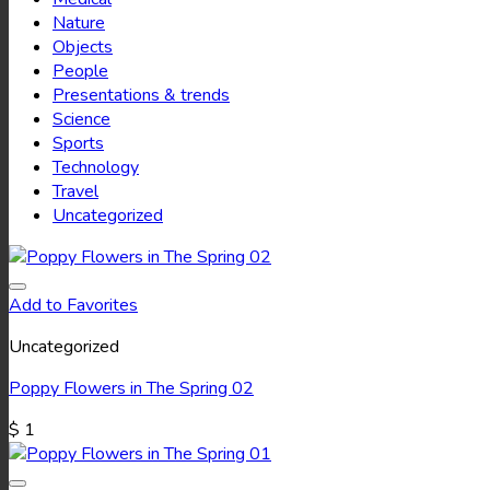
Nature
Objects
People
Presentations & trends
Science
Sports
Technology
Travel
Uncategorized
Add to Favorites
Uncategorized
Poppy Flowers in The Spring 02
$
1