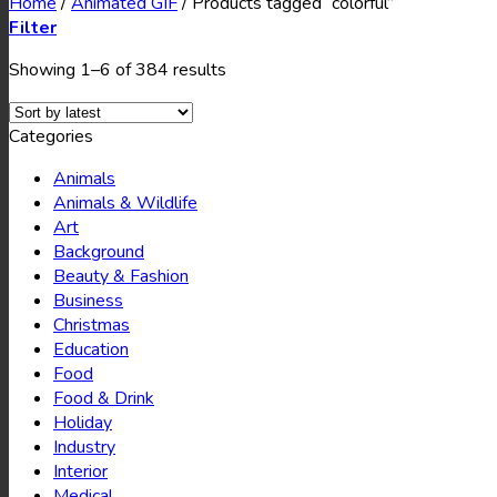
Home
/
Animated GIF
/
Products tagged “colorful”
Filter
Showing 1–6 of 384 results
Categories
Animals
Animals & Wildlife
Art
Background
Beauty & Fashion
Business
Christmas
Education
Food
Food & Drink
Holiday
Industry
Interior
Medical