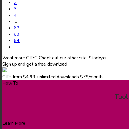
2
3
4
…
62
63
64
Want more GIFs? Check out our other site, Stocky.ai
Sign up and get a free download
GIFs from $4.99, unlimited downloads $79/month
How To
Tool
Learn More