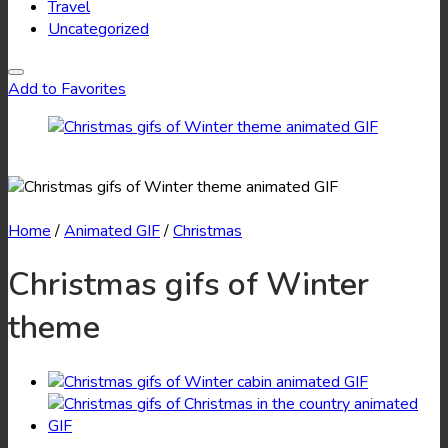
Travel
Uncategorized
Add to Favorites
Home
/
Animated GIF
/
Christmas
Christmas gifs of Winter
theme