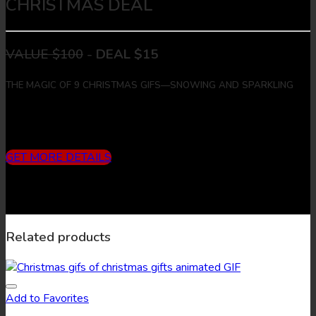
CHRISTMAS DEAL
VALUE $100
-
DEAL $15
THE MAGIC OF 9 CHRISTMAS GIFS—SNOWING AND SPARKLING
Includes
3 months subscription (10 downloads/month) + 9
Christmas Gifs + 9 Christmas Images
GET MORE DETAILS
Related products
Add to Favorites