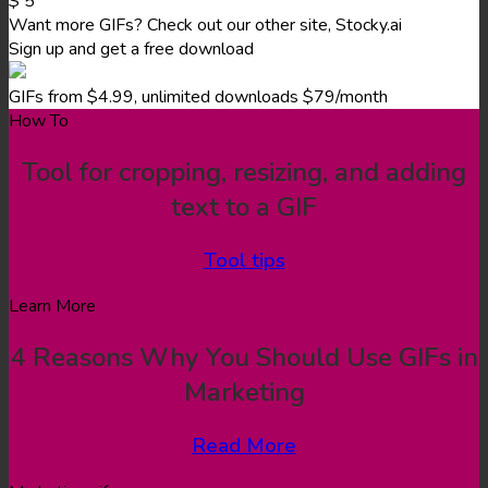
$
5
Want more GIFs? Check out our other site, Stocky.ai
Sign up and get a free download
GIFs from $4.99, unlimited downloads $79/month
How To
Tool for cropping, resizing, and adding
text to a GIF
Tool tips
Learn More
4 Reasons Why You Should Use GIFs in
Marketing
Read More