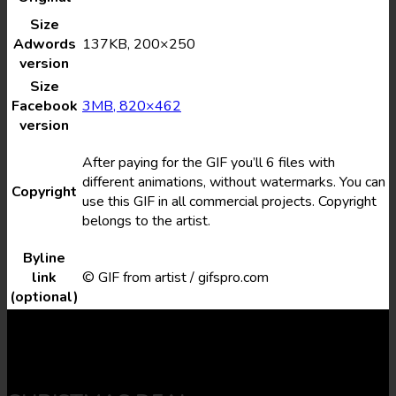
Size
Adwords
137KB, 200×250
version
Size
Facebook
3MB, 820×462
version
After paying for the GIF you’ll 6 files with
different animations, without watermarks. You can
Copyright
use this GIF in all commercial projects. Copyright
belongs to the artist.
Byline
link
© GIF from artist / gifspro.com
(optional)