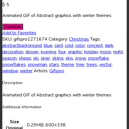
$
5
Animated GIF of Abstract graphics with winter themes
Download
Add to Favorites
SKU:
gifspro1271674
Category:
Christmas
Tags:
abstractbackground
,
blue
,
card
,
cold
,
color
,
concept
,
dark
,
decoration
,
design
,
evening
,
four
,
graphic
,
holiday
,
moon
,
night
,
season
,
sheep
,
ski
,
skier
,
skiing
,
skis
,
snow
,
snowflake
,
snowflakes
,
snowman
,
stars
,
theme
,
tree
,
trees
,
vector
,
window
,
winter
Artists:
Gifspro
.
Description
Animated GIF of Abstract graphics with winter themes
Additional information
Size
0.29MB, 600×338
Original