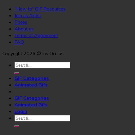
“How to” GIF Resources
Join as Artist
Prices
About us
Terms of Agreement
FAQ
Copyright 2026 © Iris Oculus
Search
for:
GIF Categories
Animated Gifs
GIF Categories
Animated Gifs
Login
Search
for: