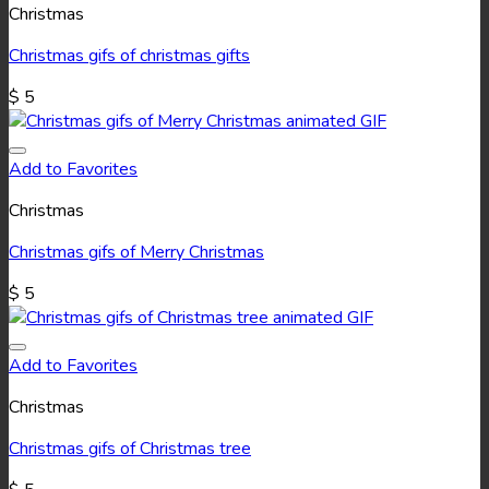
Christmas
Christmas gifs of christmas gifts
$
5
Add to Favorites
Christmas
Christmas gifs of Merry Christmas
$
5
Add to Favorites
Christmas
Christmas gifs of Christmas tree