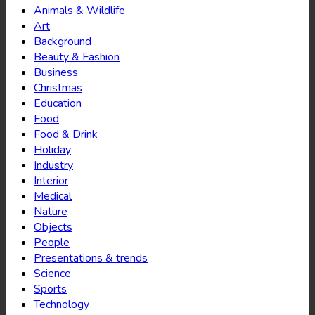
Animals & Wildlife
Art
Background
Beauty & Fashion
Business
Christmas
Education
Food
Food & Drink
Holiday
Industry
Interior
Medical
Nature
Objects
People
Presentations & trends
Science
Sports
Technology