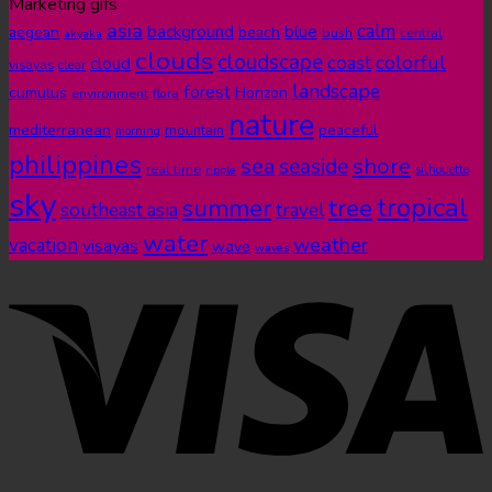
Marketing gifs
asia
calm
blue
background
aegean
beach
bush
central
akyaka
clouds
cloudscape
colorful
coast
cloud
visayas
clear
landscape
forest
cumulus
Horizon
environment
flora
nature
mediterranean
peaceful
mountain
morning
philippines
shore
sea
seaside
real time
ripple
silhouette
sky
tropical
summer
tree
southeast asia
travel
water
weather
vacation
visayas
wave
waves