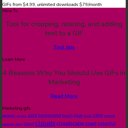
GIFs from $4.99, unlimited downloads $79/month
How To
Tool for cropping, resizing, and adding
text to a GIF
Tool tips
Learn More
4 Reasons Why You Should Use GIFs in
Marketing
Read More
Marketing gifs
asia
calm
blue
background
aegean
beach
bush
central
akyaka
clouds
cloudscape
colorful
coast
cloud
visayas
clear