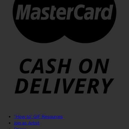
“How to” GIF Resources
Join as Artist