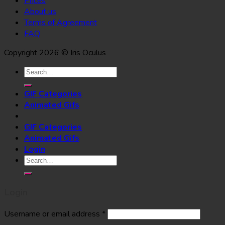
Prices
About us
Terms of Agreement
FAQ
Copyright 2026 © Iris Oculus
Search
for:
GIF Categories
Animated Gifs
GIF Categories
Animated Gifs
Login
Search
for:
Login
Username or email address
*