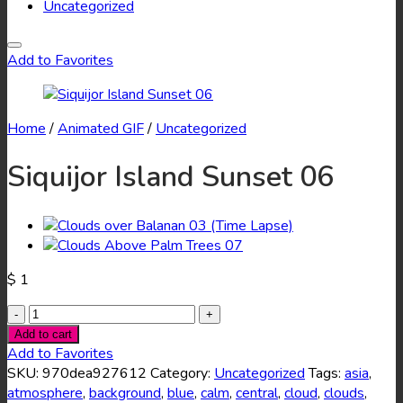
Uncategorized
Add to Favorites
Home
/
Animated GIF
/
Uncategorized
Siquijor Island Sunset 06
$
1
Siquijor
Island
Add to cart
Sunset
Add to Favorites
06
SKU:
970dea927612
Category:
Uncategorized
Tags:
asia
,
quantity
atmosphere
,
background
,
blue
,
calm
,
central
,
cloud
,
clouds
,