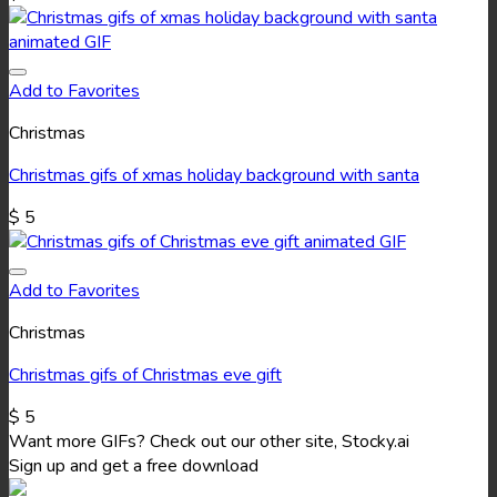
Add to Favorites
Christmas
Christmas gifs of xmas holiday background with santa
$
5
Add to Favorites
Christmas
Christmas gifs of Christmas eve gift
$
5
Want more GIFs? Check out our other site, Stocky.ai
Sign up and get a free download