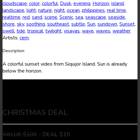
cloudscape
,
color
,
colorful
,
Dusk
,
evening
,
Horizon
,
island
,
landscape
,
light
,
nature
,
night
,
ocean
,
philippines
,
real time
,
realtime
,
red
,
sand
,
scene
,
Scenic
,
sea
,
seascape
,
seaside
,
shore
,
sky
,
soothing
,
southeast
,
subtle
,
Sun
,
sundown
,
Sunset
,
swell
,
tide
,
tropical
,
twilight
,
visayas
,
wave
,
waves
,
weather
Artists:
cem
.
Description
A colorful sunset video from Siquijor Island. Sun is already
below the horizon.
CHRISTMAS DEAL
VALUE $100
-
DEAL $15