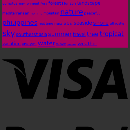
landscape
forest
cumulus
Horizon
environment
flora
nature
mediterranean
peaceful
mountain
morning
philippines
shore
sea
seaside
real time
ripple
silhouette
sky
tropical
summer
tree
southeast asia
travel
water
weather
vacation
visayas
wave
waves