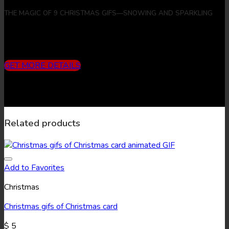
THE MAGIC OF 9 CHRISTMAS GIFS—SNOWING AND SPARKLING
Includes
3 months subscription (10 downloads/month) + 9
Christmas Gifs + 9 Christmas Images
GET MORE DETAILS
Related products
Add to Favorites
Christmas
Christmas gifs of Christmas card
$
5