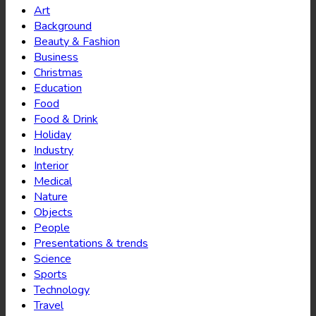
Art
Background
Beauty & Fashion
Business
Christmas
Education
Food
Food & Drink
Holiday
Industry
Interior
Medical
Nature
Objects
People
Presentations & trends
Science
Sports
Technology
Travel