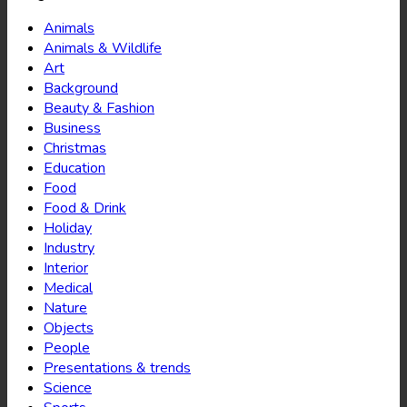
Animals
Animals & Wildlife
Art
Background
Beauty & Fashion
Business
Christmas
Education
Food
Food & Drink
Holiday
Industry
Interior
Medical
Nature
Objects
People
Presentations & trends
Science