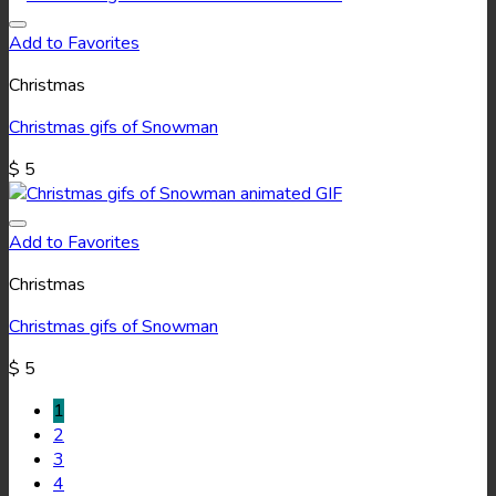
Add to Favorites
Christmas
Christmas gifs of Snowman
$
5
Add to Favorites
Christmas
Christmas gifs of Snowman
$
5
1
2
3
4