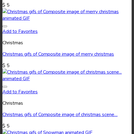
$
5
Add to Favorites
Christmas
Christmas gifs of Composite image of merry christmas
$
5
Add to Favorites
Christmas
Christmas gifs of Composite image of christmas scene…
$
5