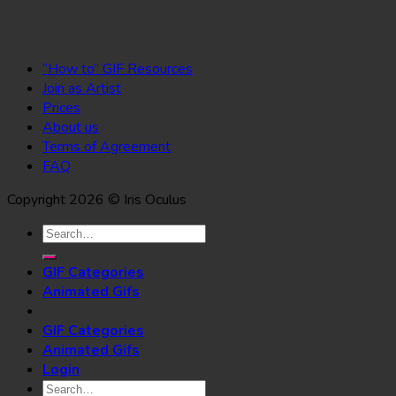
“How to” GIF Resources
Join as Artist
Prices
About us
Terms of Agreement
FAQ
Copyright 2026 © Iris Oculus
Search
for:
GIF Categories
Animated Gifs
GIF Categories
Animated Gifs
Login
Search