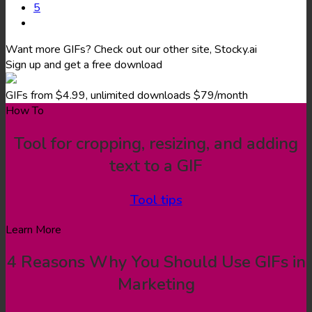
5
Want more GIFs? Check out our other site, Stocky.ai
Sign up and get a free download
GIFs from $4.99, unlimited downloads $79/month
How To
Tool for cropping, resizing, and adding
text to a GIF
Tool tips
Learn More
4 Reasons Why You Should Use GIFs in
Marketing