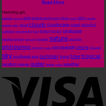
Read More
Marketing gifs
asia
calm
blue
background
aegean
beach
bush
central
akyaka
clouds
cloudscape
colorful
coast
cloud
visayas
clear
landscape
forest
cumulus
Horizon
environment
flora
nature
mediterranean
peaceful
mountain
morning
philippines
shore
sea
seaside
real time
ripple
silhouette
sky
tropical
summer
tree
southeast asia
travel
water
weather
vacation
visayas
wave
waves