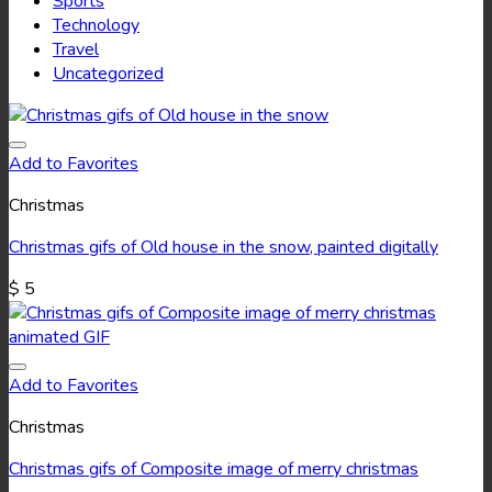
Sports
Technology
Travel
Uncategorized
Add to Favorites
Christmas
Christmas gifs of Old house in the snow, painted digitally
$
5
Add to Favorites
Christmas
Christmas gifs of Composite image of merry christmas