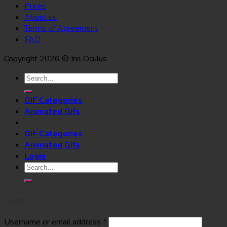
Prices
About us
Terms of Agreement
FAQ
Copyright 2026 © Iris Oculus
Search
for:
GIF Categories
Animated Gifs
GIF Categories
Animated Gifs
Login
Search
for:
Login
Username or email address
*