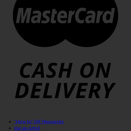
“How to” GIF Resources
Join as Artist