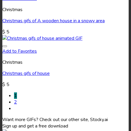
Christmas
Christmas gifs of A wooden house in a snowy area
$
5
Add to Favorites
Christmas
Christmas gifs of house
$
5
1
2
Want more GIFs? Check out our other site, Stocky.ai
Sign up and get a free download