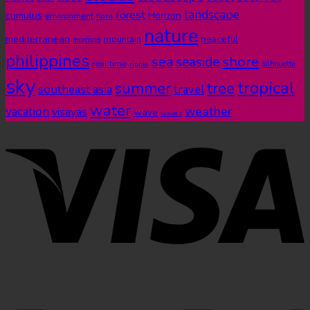
landscape
forest
cumulus
Horizon
environment
flora
nature
mediterranean
peaceful
mountain
morning
philippines
shore
sea
seaside
real time
ripple
silhouette
sky
tropical
summer
tree
southeast asia
travel
water
weather
vacation
visayas
wave
waves