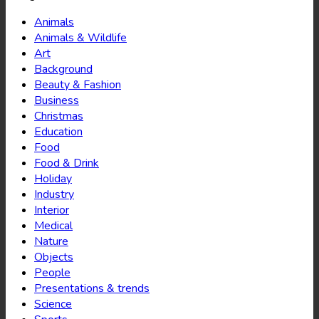
Animals
Animals & Wildlife
Art
Background
Beauty & Fashion
Business
Christmas
Education
Food
Food & Drink
Holiday
Industry
Interior
Medical
Nature
Objects
People
Presentations & trends
Science