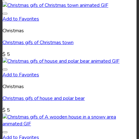
Add to Favorites
Christmas
Christmas gifs of Christmas town
$
5
Add to Favorites
Christmas
Christmas gifs of house and polar bear
$
5
Add to Favorites