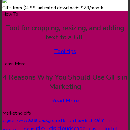
GIFs from $4.99, unlimited downloads $79/month
How To
Tool for cropping, resizing, and adding
text to a GIF
Tool tips
Learn More
4 Reasons Why You Should Use GIFs in
Marketing
Read More
Marketing gifs
asia
calm
blue
background
aegean
beach
bush
central
akyaka
clouds
cloudscape
colorful
coast
cloud
visayas
clear