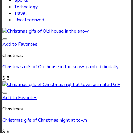
Sports
Technology
Travel
Uncategorized
Add to Favorites
Christmas
Christmas gifs of Old house in the snow, painted digitally
$
5
Add to Favorites
Christmas
Christmas gifs of Christmas night at town
$
5