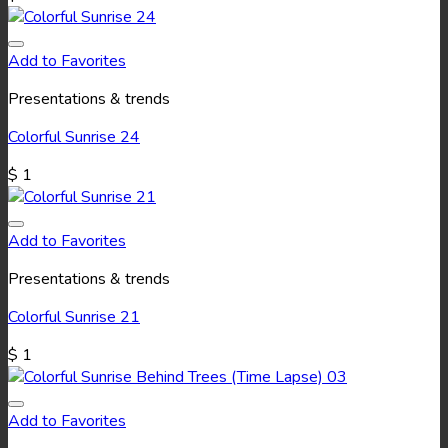
Add to Favorites
Presentations & trends
Colorful Sunrise 24
$
1
Add to Favorites
Presentations & trends
Colorful Sunrise 21
$
1
Add to Favorites