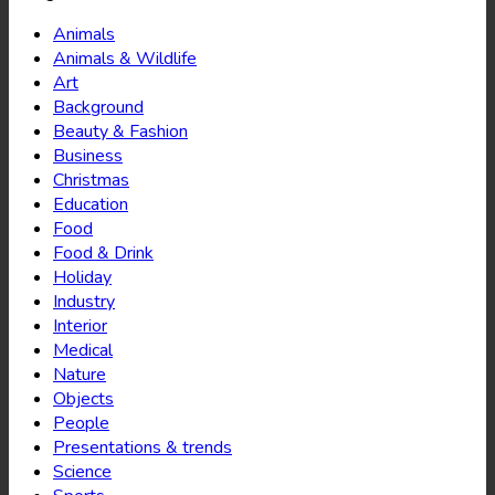
Animals
Animals & Wildlife
Art
Background
Beauty & Fashion
Business
Christmas
Education
Food
Food & Drink
Holiday
Industry
Interior
Medical
Nature
Objects
People
Presentations & trends
Science