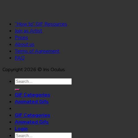
“How to” GIF Resources
Join as Artist
Prices
About us
Terms of Agreement
FAQ
Copyright 2026 © Iris Oculus
Search
for:
GIF Categories
Animated Gifs
GIF Categories
Animated Gifs
Login
Search