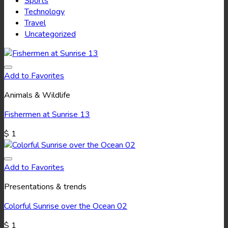
Sports
Technology
Travel
Uncategorized
Add to Favorites
Animals & Wildlife
Fishermen at Sunrise 13
$
1
Add to Favorites
Presentations & trends
Colorful Sunrise over the Ocean 02
$
1