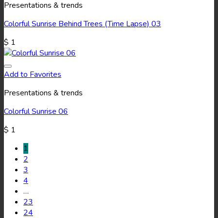
Presentations & trends
Colorful Sunrise Behind Trees (Time Lapse) 03
$
1
Add to Favorites
Presentations & trends
Colorful Sunrise 06
$
1
1
2
3
4
…
23
24