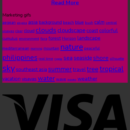
Read More
Marketing gifs
asia
calm
blue
background
aegean
beach
bush
central
akyaka
clouds
cloudscape
colorful
coast
cloud
visayas
clear
landscape
forest
cumulus
Horizon
environment
flora
nature
mediterranean
peaceful
mountain
morning
philippines
shore
sea
seaside
real time
ripple
silhouette
sky
tropical
summer
tree
southeast asia
travel
water
weather
vacation
visayas
wave
waves