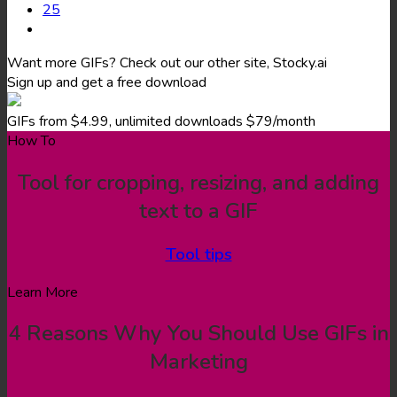
25
Want more GIFs? Check out our other site, Stocky.ai
Sign up and get a free download
GIFs from $4.99, unlimited downloads $79/month
How To
Tool for cropping, resizing, and adding
text to a GIF
Tool tips
Learn More
4 Reasons Why You Should Use GIFs in
Marketing