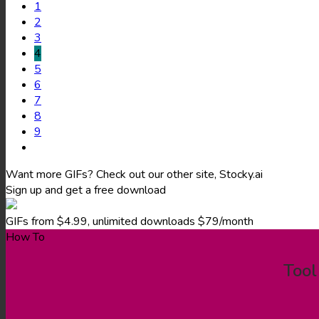
1
2
3
4
5
6
7
8
9
Want more GIFs? Check out our other site, Stocky.ai
Sign up and get a free download
GIFs from $4.99, unlimited downloads $79/month
How To
Tool