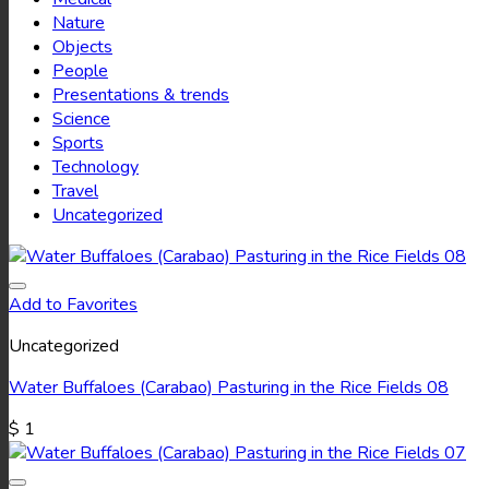
Nature
Objects
People
Presentations & trends
Science
Sports
Technology
Travel
Uncategorized
Add to Favorites
Uncategorized
Water Buffaloes (Carabao) Pasturing in the Rice Fields 08
$
1