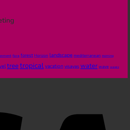
eting
landscape
forest
Horizon
mediterranean
ronment
flora
morning
tropical
tree
water
vel
vacation
visayas
wave
waves