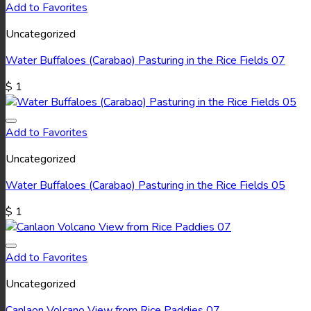
Add to Favorites
Uncategorized
Water Buffaloes (Carabao) Pasturing in the Rice Fields 07
$
1
Add to Favorites
Uncategorized
Water Buffaloes (Carabao) Pasturing in the Rice Fields 05
$
1
Add to Favorites
Uncategorized
Canlaon Volcano View from Rice Paddies 07