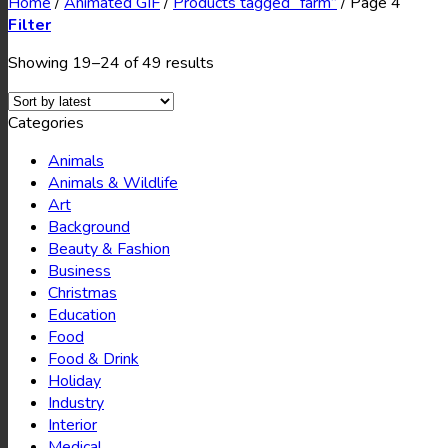
Home
/
Animated GIF
/
Products tagged “farm”
/
Page 4
Filter
Showing 19–24 of 49 results
Categories
Animals
Animals & Wildlife
Art
Background
Beauty & Fashion
Business
Christmas
Education
Food
Food & Drink
Holiday
Industry
Interior
Medical