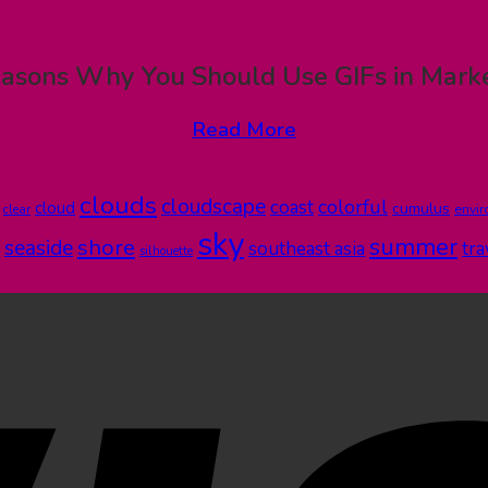
asons Why You Should Use GIFs in Mark
Read More
clouds
cloudscape
colorful
coast
cloud
cumulus
clear
envi
sky
summer
shore
seaside
southeast asia
tra
silhouette