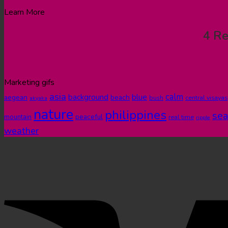
Learn More
4 Re
Marketing gifs
asia
calm
blue
background
aegean
beach
bush
central visayas
akyaka
nature
philippines
sea
peaceful
mountain
real time
ripple
weather