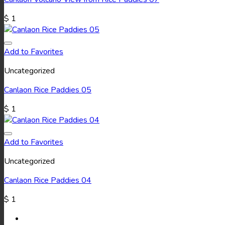
$
1
Add to Favorites
Uncategorized
Canlaon Rice Paddies 05
$
1
Add to Favorites
Uncategorized
Canlaon Rice Paddies 04
$
1