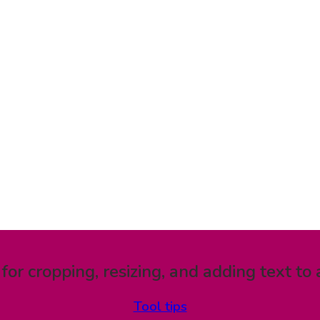
 for cropping, resizing, and adding text to 
Tool tips