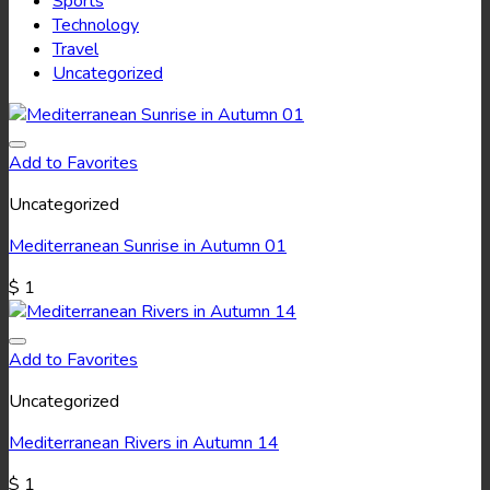
Sports
Technology
Travel
Uncategorized
Add to Favorites
Uncategorized
Mediterranean Sunrise in Autumn 01
$
1
Add to Favorites
Uncategorized
Mediterranean Rivers in Autumn 14
$
1