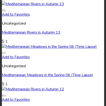
Add to Favorites
Uncategorized
Mediterranean Rivers in Autumn 13
$
1
Add to Favorites
Uncategorized
Mediterranean Meadows in the Spring 06 (Time Lapse)
$
1
Add to Favorites