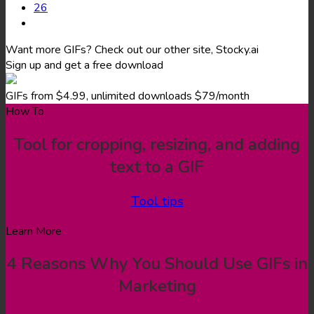
26
Want more GIFs? Check out our other site, Stocky.ai
Sign up and get a free download
GIFs from $4.99, unlimited downloads $79/month
How To
Tool for cropping, resizing, and adding
text to a GIF
Tool tips
Learn More
4 Reasons Why You Should Use GIFs in
Marketing