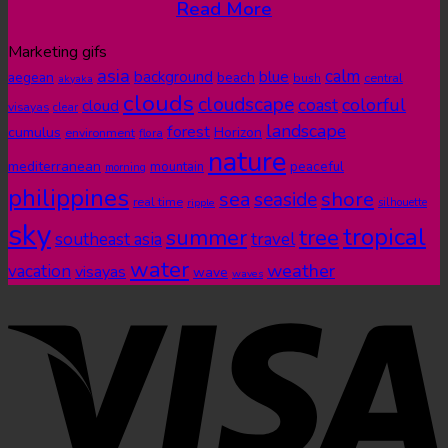
Read More
Marketing gifs
asia
calm
blue
background
aegean
beach
bush
central
akyaka
clouds
cloudscape
colorful
coast
cloud
visayas
clear
landscape
forest
cumulus
Horizon
environment
flora
nature
mediterranean
peaceful
mountain
morning
philippines
shore
sea
seaside
real time
ripple
silhouette
sky
tropical
summer
tree
southeast asia
travel
water
weather
vacation
visayas
wave
waves