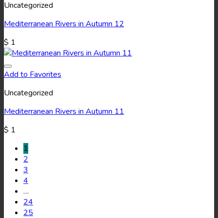
Uncategorized
Mediterranean Rivers in Autumn 12
$
1
Add to Favorites
Uncategorized
Mediterranean Rivers in Autumn 11
$
1
1
2
3
4
…
24
25