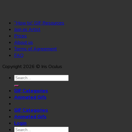
“How to” GIF Resources
Join as Artist
Prices
About us
Terms of Agreement
FAQ
Copyright 2026 © Iris Oculus
Search
for:
GIF Categories
Animated Gifs
GIF Categories
Animated Gifs
Login
Search