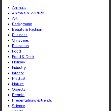
Animals
Animals & Wildlife
Art
Background
Beauty & Fashion
Business
Christmas
Education
Food
Food & Drink
Holiday
Industry
Interior
Medical
Nature
Objects
People
Presentations & trends
Science