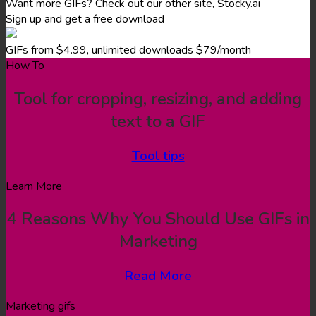
Want more GIFs? Check out our other site, Stocky.ai
Sign up and get a free download
GIFs from $4.99, unlimited downloads $79/month
How To
Tool for cropping, resizing, and adding
text to a GIF
Tool tips
Learn More
4 Reasons Why You Should Use GIFs in
Marketing
Read More
Marketing gifs