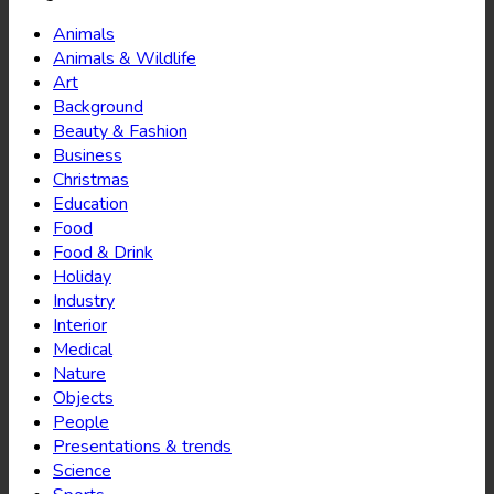
Animals
Animals & Wildlife
Art
Background
Beauty & Fashion
Business
Christmas
Education
Food
Food & Drink
Holiday
Industry
Interior
Medical
Nature
Objects
People
Presentations & trends
Science