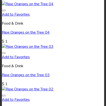
Add to Favorites
Food & Drink
Ripe Oranges on the Tree 04
$
1
Add to Favorites
Food & Drink
Ripe Oranges on the Tree 03
$
1
Add to Favorites