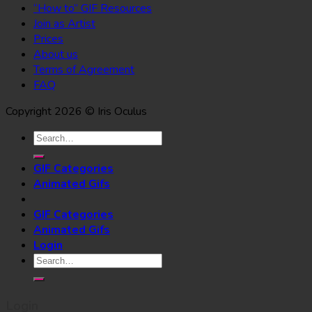
“How to” GIF Resources
Join as Artist
Prices
About us
Terms of Agreement
FAQ
Copyright 2026 © Iris Oculus
Search
for:
GIF Categories
Animated Gifs
GIF Categories
Animated Gifs
Login
Search
for:
Login