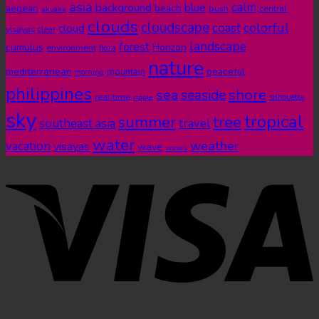
asia
calm
blue
background
aegean
beach
bush
central
akyaka
clouds
cloudscape
colorful
coast
cloud
visayas
clear
landscape
forest
cumulus
Horizon
environment
flora
nature
mediterranean
peaceful
mountain
morning
philippines
shore
sea
seaside
real time
ripple
silhouette
sky
tropical
summer
tree
southeast asia
travel
water
weather
vacation
visayas
wave
waves