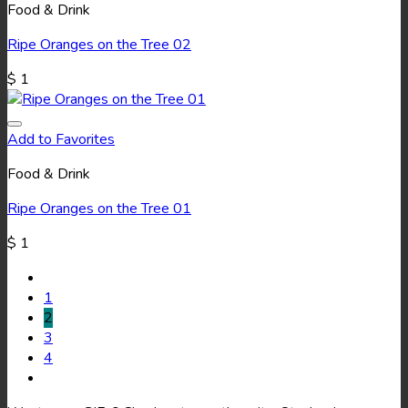
Food & Drink
Ripe Oranges on the Tree 02
$
1
Add to Favorites
Food & Drink
Ripe Oranges on the Tree 01
$
1
1
2
3
4