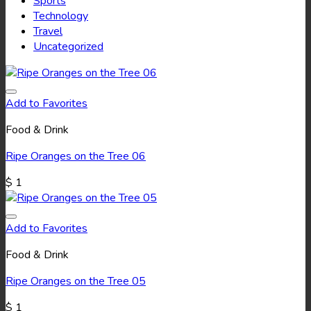
Sports
Technology
Travel
Uncategorized
Add to Favorites
Food & Drink
Ripe Oranges on the Tree 06
$
1
Add to Favorites
Food & Drink
Ripe Oranges on the Tree 05
$
1