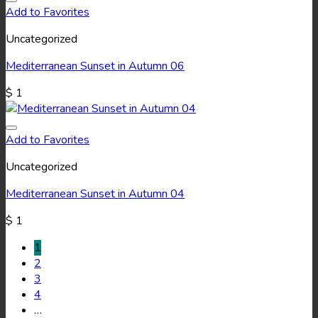
Add to Favorites
Uncategorized
Mediterranean Sunset in Autumn 06
$
1
Add to Favorites
Uncategorized
Mediterranean Sunset in Autumn 04
$
1
1
2
3
4
…