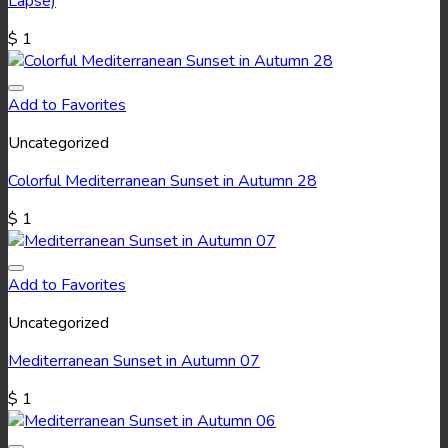
Lapse)
$
1
Add to Favorites
Uncategorized
Colorful Mediterranean Sunset in Autumn 28
$
1
Add to Favorites
Uncategorized
Mediterranean Sunset in Autumn 07
$
1