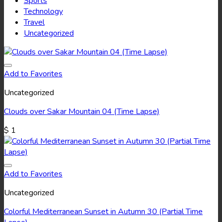
Sports
Technology
Travel
Uncategorized
Add to Favorites
Uncategorized
Clouds over Sakar Mountain 04 (Time Lapse)
$
1
Add to Favorites
Uncategorized
Colorful Mediterranean Sunset in Autumn 30 (Partial Time