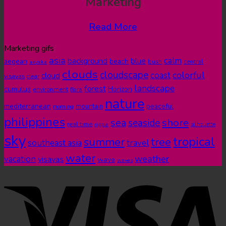
Marketing
Read More
Marketing gifs
asia
calm
blue
background
aegean
beach
bush
central
akyaka
clouds
cloudscape
colorful
coast
cloud
visayas
clear
landscape
forest
cumulus
Horizon
environment
flora
nature
mediterranean
peaceful
mountain
morning
philippines
shore
sea
seaside
real time
ripple
silhouette
sky
tropical
summer
tree
southeast asia
travel
water
weather
vacation
visayas
wave
waves