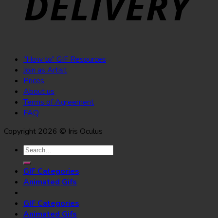
“How to” GIF Resources
Join as Artist
Prices
About us
Terms of Agreement
FAQ
Copyright 2026 © Iris Oculus
Search
for:
GIF Categories
Animated Gifs
GIF Categories
Animated Gifs