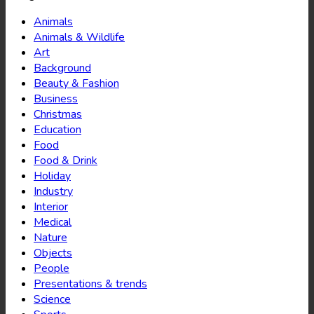
Animals
Animals & Wildlife
Art
Background
Beauty & Fashion
Business
Christmas
Education
Food
Food & Drink
Holiday
Industry
Interior
Medical
Nature
Objects
People
Presentations & trends
Science