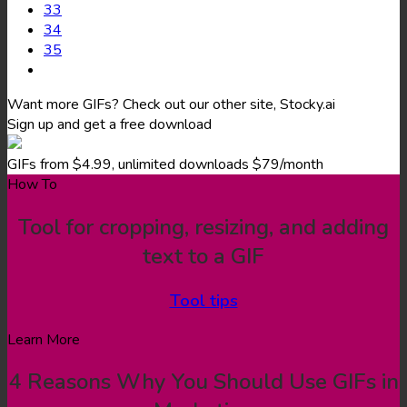
33
34
35
Want more GIFs? Check out our other site, Stocky.ai
Sign up and get a free download
GIFs from $4.99, unlimited downloads $79/month
How To
Tool for cropping, resizing, and adding
text to a GIF
Tool tips
Learn More
4 Reasons Why You Should Use GIFs in