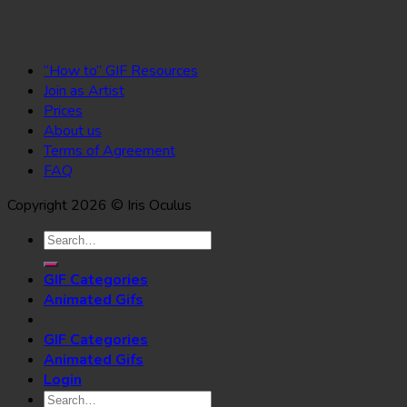
“How to” GIF Resources
Join as Artist
Prices
About us
Terms of Agreement
FAQ
Copyright 2026 © Iris Oculus
Search
for:
GIF Categories
Animated Gifs
GIF Categories
Animated Gifs
Login
Search