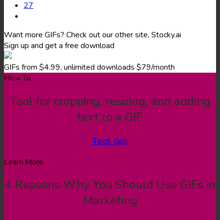
27
Want more GIFs? Check out our other site, Stocky.ai
Sign up and get a free download
GIFs from $4.99, unlimited downloads $79/month
How To
Tool for cropping, resizing, and adding
text to a GIF
Tool tips
Learn More
4 Reasons Why You Should Use GIFs in
Marketing