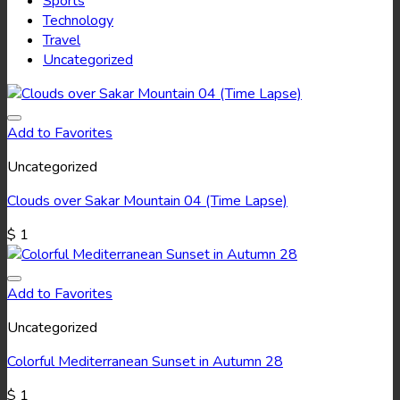
Sports
Technology
Travel
Uncategorized
Add to Favorites
Uncategorized
Clouds over Sakar Mountain 04 (Time Lapse)
$
1
Add to Favorites
Uncategorized
Colorful Mediterranean Sunset in Autumn 28
$
1