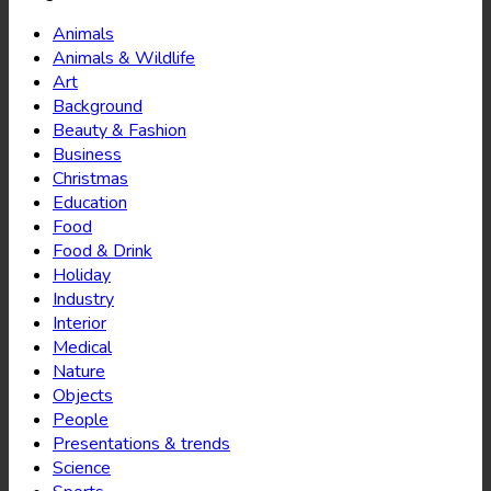
Animals
Animals & Wildlife
Art
Background
Beauty & Fashion
Business
Christmas
Education
Food
Food & Drink
Holiday
Industry
Interior
Medical
Nature
Objects
People
Presentations & trends
Science