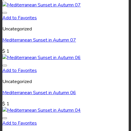
Add to Favorites
Uncategorized
Mediterranean Sunset in Autumn 07
$
1
Add to Favorites
Uncategorized
Mediterranean Sunset in Autumn 06
$
1
Add to Favorites