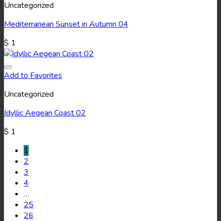
Uncategorized
Mediterranean Sunset in Autumn 04
$
1
Add to Favorites
Uncategorized
Idyllic Aegean Coast 02
$
1
1
2
3
4
…
25
26