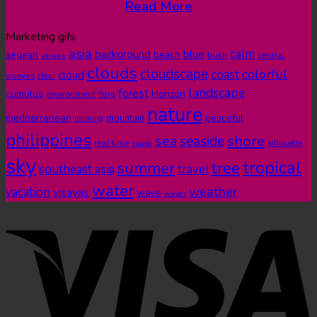
Read More
Marketing gifs
asia
calm
blue
background
aegean
beach
bush
central
akyaka
clouds
cloudscape
colorful
coast
cloud
visayas
clear
landscape
forest
cumulus
Horizon
environment
flora
nature
mediterranean
peaceful
mountain
morning
philippines
shore
sea
seaside
real time
ripple
silhouette
sky
tropical
summer
tree
southeast asia
travel
water
weather
vacation
visayas
wave
waves