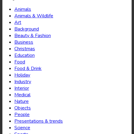
Animals
Animals & Wildlife
Art
Background
Beauty & Fashion
Business
Christmas
Education
Food
Food & Drink
Holiday
Industry
Interior
Medical
Nature
Objects
People
Presentations & trends
Science