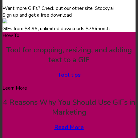
Want more GIFs? Check out our other site, Stocky.ai
Sign up and get a free download
GIFs from $4.99, unlimited downloads $79/month
How To
Tool for cropping, resizing, and adding
text to a GIF
Tool tips
Learn More
4 Reasons Why You Should Use GIFs in
Marketing
Read More