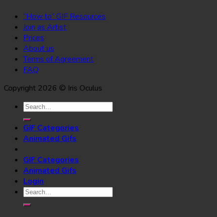
“How to” GIF Resources
Join as Artist
Prices
About us
Terms of Agreement
FAQ
Copyright 2026 © Iris Oculus
Search
for:
GIF Categories
Animated Gifs
GIF Categories
Animated Gifs
Login
Search
for: