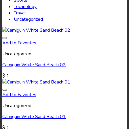
Sports
Technology
Travel
Uncategorized
Add to Favorites
Uncategorized
Camiguin White Sand Beach 02
$
1
Add to Favorites
Uncategorized
Camiguin White Sand Beach 01
$
1