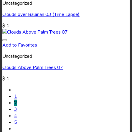
Uncategorized
Clouds over Balanan 03 (Time Lapse)
$
1
Add to Favorites
Uncategorized
Clouds Above Palm Trees 07
$
1
1
2
3
4
5