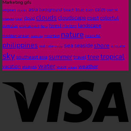
Marketing gifs
asia
calm
blue
background
aegean
beach
bush
central
akyaka
clouds
cloudscape
colorful
coast
cloud
visayas
clear
landscape
forest
cumulus
Horizon
environment
flora
nature
mediterranean
peaceful
mountain
morning
philippines
shore
sea
seaside
real time
ripple
silhouette
sky
tropical
summer
tree
southeast asia
travel
water
weather
vacation
visayas
wave
waves