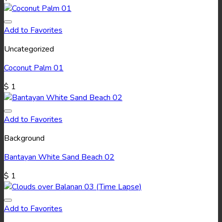
Add to Favorites
Uncategorized
Coconut Palm 01
$
1
Add to Favorites
Background
Bantayan White Sand Beach 02
$
1
Add to Favorites