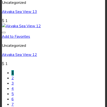
Uncategorized
Akyaka Sea View 13
$
1
Add to Favorites
Uncategorized
Akyaka Sea View 12
$
1
1
2
3
4
5
6
7