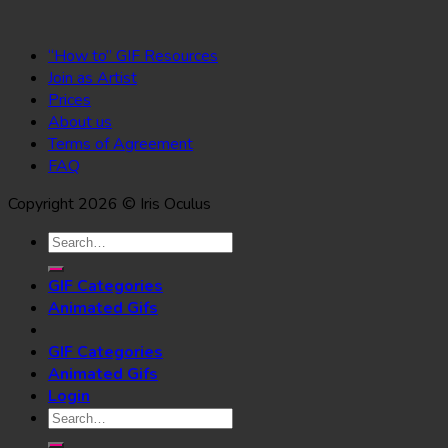
“How to” GIF Resources
Join as Artist
Prices
About us
Terms of Agreement
FAQ
Copyright 2026 © Iris Oculus
Search
for:
GIF Categories
Animated Gifs
GIF Categories
Animated Gifs
Login
Search
for: