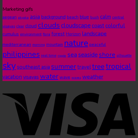
Marketing gifs
asia
calm
blue
background
aegean
beach
bush
central
akyaka
clouds
cloudscape
colorful
coast
cloud
visayas
clear
landscape
forest
cumulus
Horizon
environment
flora
nature
mediterranean
peaceful
mountain
morning
philippines
shore
sea
seaside
real time
ripple
silhouette
sky
tropical
summer
tree
southeast asia
travel
water
weather
vacation
visayas
wave
waves