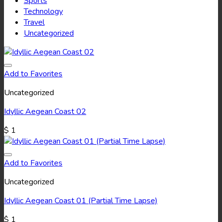
Sports
Technology
Travel
Uncategorized
Add to Favorites
Uncategorized
Idyllic Aegean Coast 02
$
1
Add to Favorites
Uncategorized
Idyllic Aegean Coast 01 (Partial Time Lapse)
$
1