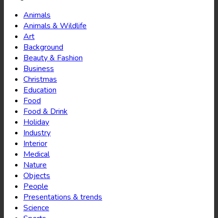
Animals
Animals & Wildlife
Art
Background
Beauty & Fashion
Business
Christmas
Education
Food
Food & Drink
Holiday
Industry
Interior
Medical
Nature
Objects
People
Presentations & trends
Science