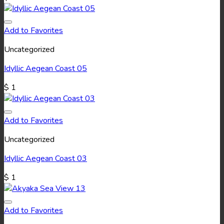
Add to Favorites
Uncategorized
Idyllic Aegean Coast 05
$
1
Add to Favorites
Uncategorized
Idyllic Aegean Coast 03
$
1
Add to Favorites