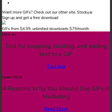
Want more GIFs? Check out our other site, Stocky.ai
Sign up and get a free download
GIFs from $4.99, unlimited downloads $79/month
How To
Tool for cropping, resizing, and adding
text to a GIF
Tool tips
Learn More
4 Reasons Why You Should Use GIFs in
Marketing
Read More