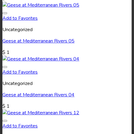
Add to Favorites
Uncategorized
Geese at Mediterranean Rivers 05
$
1
Add to Favorites
Uncategorized
Geese at Mediterranean Rivers 04
$
1
Add to Favorites