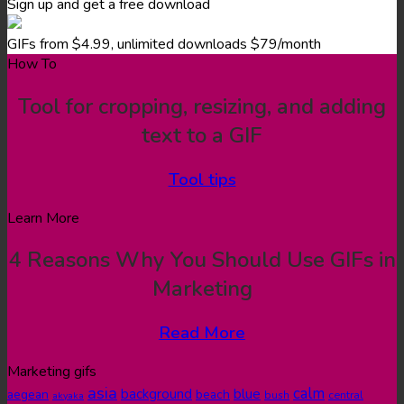
Sign up and get a free download
GIFs from $4.99, unlimited downloads $79/month
How To
Tool for cropping, resizing, and adding
text to a GIF
Tool tips
Learn More
4 Reasons Why You Should Use GIFs in
Marketing
Read More
Marketing gifs
asia
calm
blue
background
aegean
beach
bush
central
akyaka