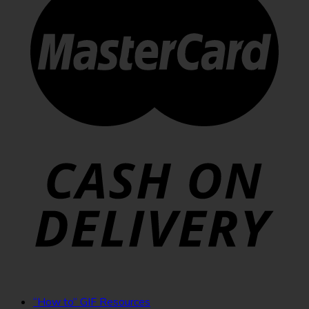
“How to” GIF Resources