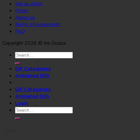
Join as Artist
Prices
About us
Terms of Agreement
FAQ
Copyright 2026 © Iris Oculus
Search
for:
GIF Categories
Animated Gifs
GIF Categories
Animated Gifs
Login
Search
for:
Login