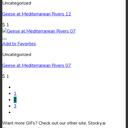
Uncategorized
Geese at Mediterranean Rivers 12
$
1
Add to Favorites
Uncategorized
Geese at Mediterranean Rivers 07
$
1
1
2
3
Want more GIFs? Check out our other site, Stocky.ai