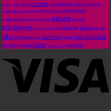
clouds
cloudscape
colorful
coast
cloud
visayas
clear
landscape
forest
cumulus
Horizon
environment
flora
nature
mediterranean
peaceful
mountain
morning
philippines
shore
sea
seaside
real time
ripple
silhouette
sky
tropical
summer
tree
southeast asia
travel
water
weather
vacation
visayas
wave
waves