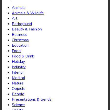
Animals
Animals & Wildlife
Art
Background
Beauty & Fashion
Business
Christmas
Education
Food
Food & Drink
Holiday
Industry
Interior
Medical
Nature
Objects
People
Presentations & trends
Science