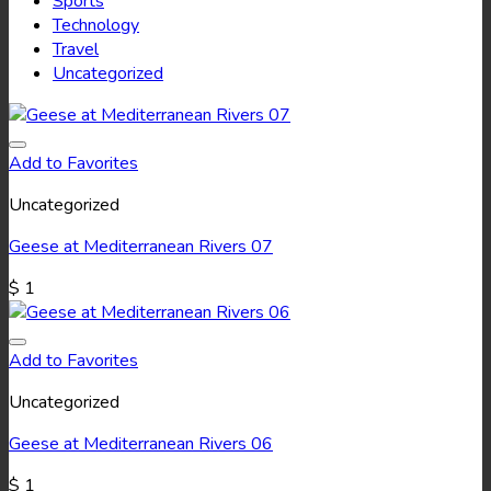
Sports
Technology
Travel
Uncategorized
Add to Favorites
Uncategorized
Geese at Mediterranean Rivers 07
$
1
Add to Favorites
Uncategorized
Geese at Mediterranean Rivers 06
$
1