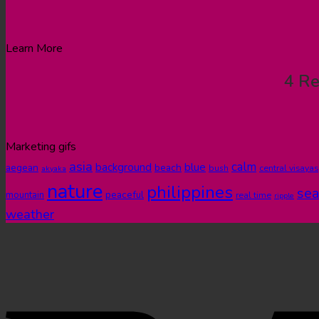
Learn More
4 Re
Marketing gifs
asia
calm
blue
background
aegean
beach
bush
central visayas
akyaka
nature
philippines
sea
peaceful
mountain
real time
ripple
weather