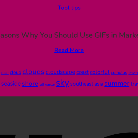
Tool tips
asons Why You Should Use GIFs in Mark
Read More
clouds
cloudscape
colorful
coast
cloud
cumulus
clear
envi
sky
summer
shore
seaside
southeast asia
tra
silhouette