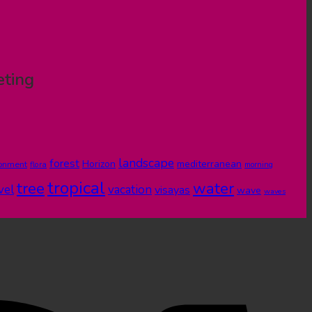
eting
landscape
forest
Horizon
mediterranean
ronment
flora
morning
tropical
tree
water
vel
vacation
visayas
wave
waves