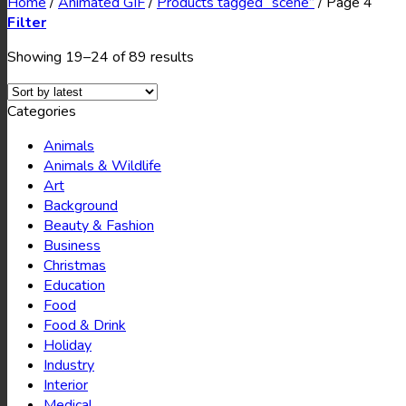
Home
/
Animated GIF
/
Products tagged “scene”
/
Page 4
Filter
Showing 19–24 of 89 results
Categories
Animals
Animals & Wildlife
Art
Background
Beauty & Fashion
Business
Christmas
Education
Food
Food & Drink
Holiday
Industry
Interior
Medical