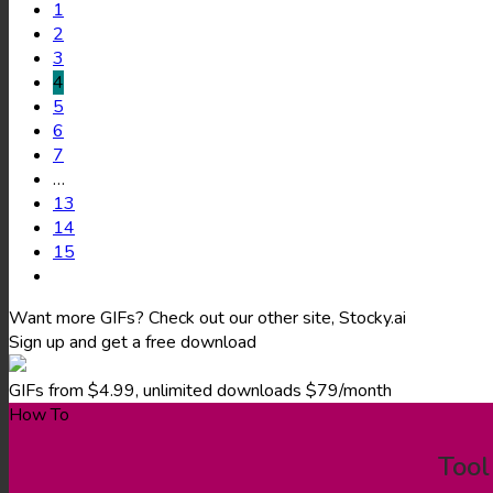
1
2
3
4
5
6
7
…
13
14
15
Want more GIFs? Check out our other site, Stocky.ai
Sign up and get a free download
GIFs from $4.99, unlimited downloads $79/month
How To
Tool