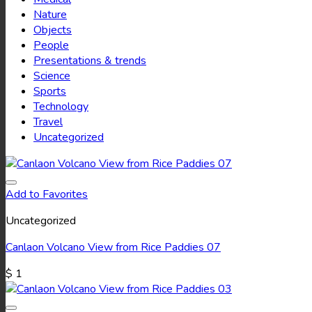
Nature
Objects
People
Presentations & trends
Science
Sports
Technology
Travel
Uncategorized
Add to Favorites
Uncategorized
Canlaon Volcano View from Rice Paddies 07
$
1