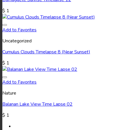
$
1
Add to Favorites
Uncategorized
Cumulus Clouds Timelapse 8 (Near Sunset)
$
1
Add to Favorites
Nature
Balanan Lake View Time Lapse 02
$
1