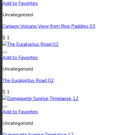
Add to Favorites
Uncategorized
Canlaon Volcano View from Rice Paddies 03
$
1
Add to Favorites
Uncategorized
The Eucalyptus Road 02
$
1
Add to Favorites
Uncategorized
Dumaguete Sunrise Timelapse 12