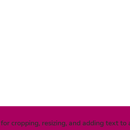
 for cropping, resizing, and adding text to 