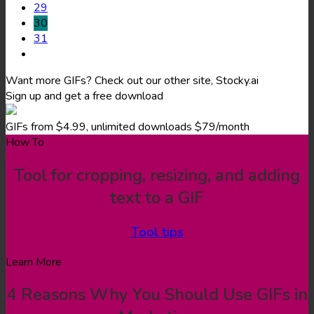
29
30
31
Want more GIFs? Check out our other site, Stocky.ai
Sign up and get a free download
GIFs from $4.99, unlimited downloads $79/month
How To
Tool for cropping, resizing, and adding
text to a GIF
Tool tips
Learn More
4 Reasons Why You Should Use GIFs in