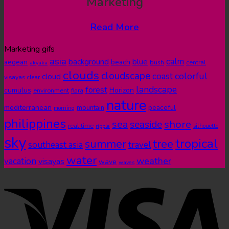
Marketing
Read More
Marketing gifs
asia
calm
blue
background
aegean
beach
bush
central
akyaka
clouds
cloudscape
colorful
coast
cloud
visayas
clear
landscape
forest
cumulus
Horizon
environment
flora
nature
mediterranean
peaceful
mountain
morning
philippines
shore
sea
seaside
real time
ripple
silhouette
sky
tropical
summer
tree
southeast asia
travel
water
weather
vacation
visayas
wave
waves