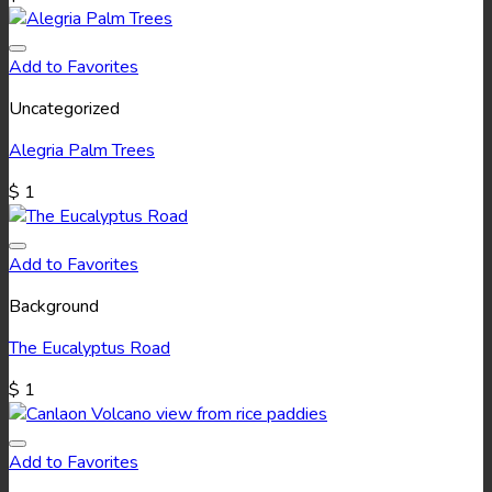
Add to Favorites
Uncategorized
Alegria Palm Trees
$
1
Add to Favorites
Background
The Eucalyptus Road
$
1
Add to Favorites