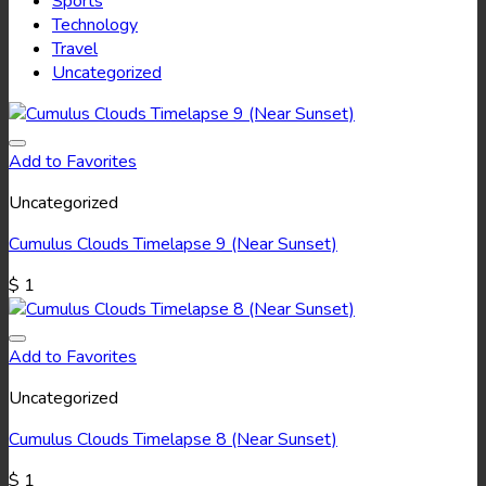
Sports
Technology
Travel
Uncategorized
Add to Favorites
Uncategorized
Cumulus Clouds Timelapse 9 (Near Sunset)
$
1
Add to Favorites
Uncategorized
Cumulus Clouds Timelapse 8 (Near Sunset)
$
1