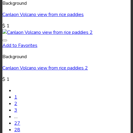
Background
Canlaon Volcano view from rice paddies
$
1
Add to Favorites
Background
Canlaon Volcano view from rice paddies 2
$
1
1
2
3
…
27
28