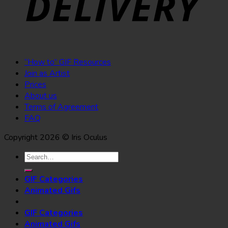
“How to” GIF Resources
Join as Artist
Prices
About us
Terms of Agreement
FAQ
Copyright 2026 © Iris Oculus
Search
for:
GIF Categories
Animated Gifs
GIF Categories
Animated Gifs