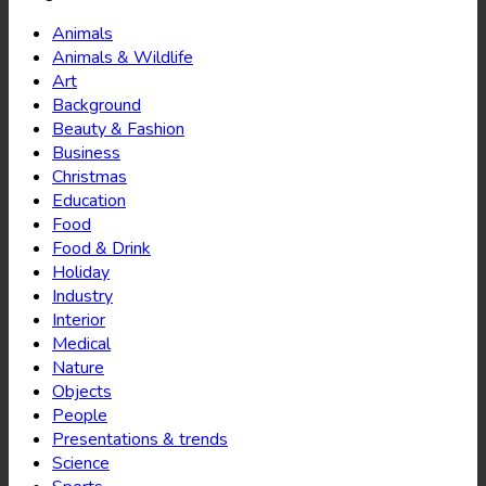
Animals
Animals & Wildlife
Art
Background
Beauty & Fashion
Business
Christmas
Education
Food
Food & Drink
Holiday
Industry
Interior
Medical
Nature
Objects
People
Presentations & trends
Science