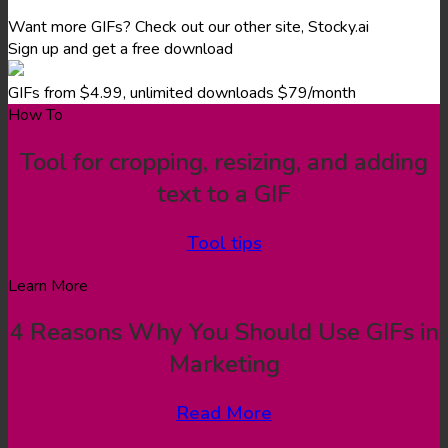
Want more GIFs? Check out our other site, Stocky.ai
Sign up and get a free download
GIFs from $4.99, unlimited downloads $79/month
How To
Tool for cropping, resizing, and adding
text to a GIF
Tool tips
Learn More
4 Reasons Why You Should Use GIFs in
Marketing
Read More