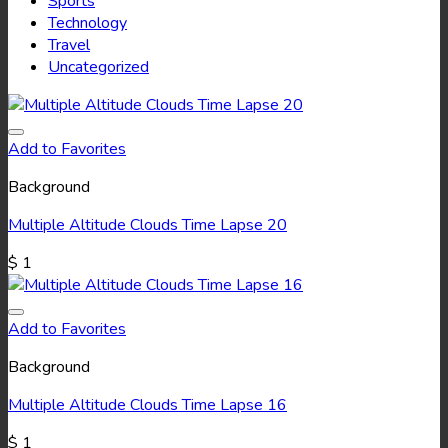
Sports
Technology
Travel
Uncategorized
Add to Favorites
Background
Multiple Altitude Clouds Time Lapse 20
$
1
Add to Favorites
Background
Multiple Altitude Clouds Time Lapse 16
$
1