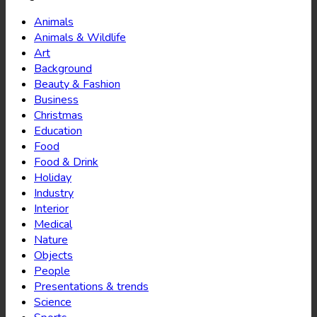
Animals
Animals & Wildlife
Art
Background
Beauty & Fashion
Business
Christmas
Education
Food
Food & Drink
Holiday
Industry
Interior
Medical
Nature
Objects
People
Presentations & trends
Science