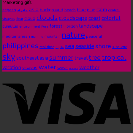
Marketing gifs
asia
calm
blue
background
aegean
beach
bush
central
akyaka
clouds
cloudscape
colorful
coast
cloud
visayas
clear
landscape
forest
cumulus
Horizon
environment
flora
nature
mediterranean
peaceful
mountain
morning
philippines
shore
sea
seaside
real time
ripple
silhouette
sky
tropical
summer
tree
southeast asia
travel
water
weather
vacation
visayas
wave
waves