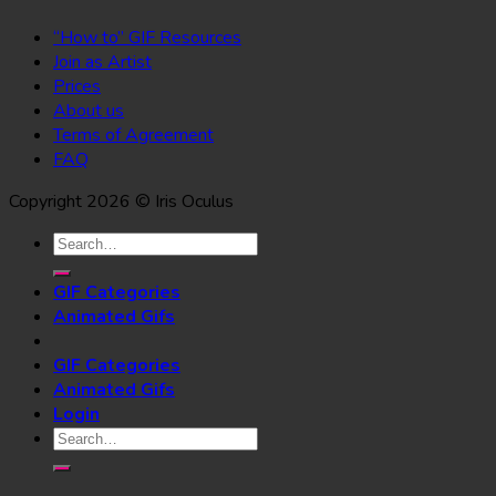
“How to” GIF Resources
Join as Artist
Prices
About us
Terms of Agreement
FAQ
Copyright 2026 © Iris Oculus
Search
for:
GIF Categories
Animated Gifs
GIF Categories
Animated Gifs
Login
Search
for: