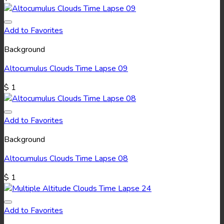
Add to Favorites
Background
Altocumulus Clouds Time Lapse 09
$
1
Add to Favorites
Background
Altocumulus Clouds Time Lapse 08
$
1
Add to Favorites