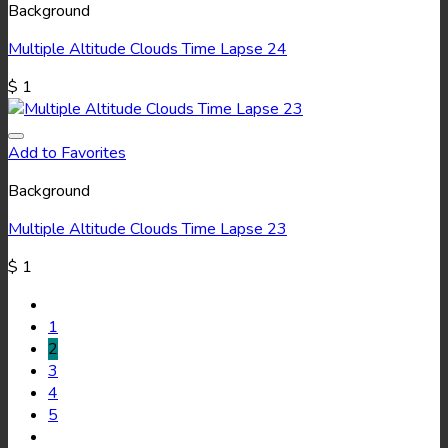
Background
Multiple Altitude Clouds Time Lapse 24
$
1
Add to Favorites
Background
Multiple Altitude Clouds Time Lapse 23
$
1
1
2
3
4
5