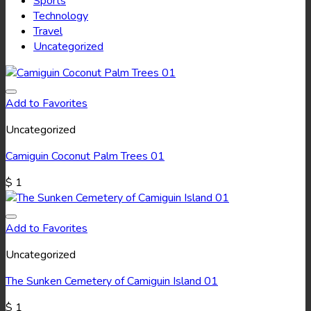
Sports
Technology
Travel
Uncategorized
Add to Favorites
Uncategorized
Camiguin Coconut Palm Trees 01
$
1
Add to Favorites
Uncategorized
The Sunken Cemetery of Camiguin Island 01
$
1