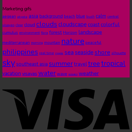
Marketing gifs
asia
calm
blue
background
aegean
beach
bush
central
akyaka
clouds
cloudscape
colorful
coast
cloud
visayas
clear
landscape
forest
cumulus
Horizon
environment
flora
nature
mediterranean
peaceful
mountain
morning
philippines
shore
sea
seaside
real time
ripple
silhouette
sky
tropical
summer
tree
southeast asia
travel
water
weather
vacation
visayas
wave
waves