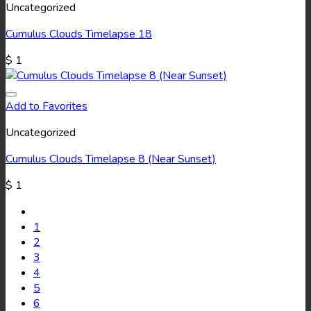
Uncategorized
Cumulus Clouds Timelapse 18
$
1
Add to Favorites
Uncategorized
Cumulus Clouds Timelapse 8 (Near Sunset)
$
1
1
2
3
4
5
6