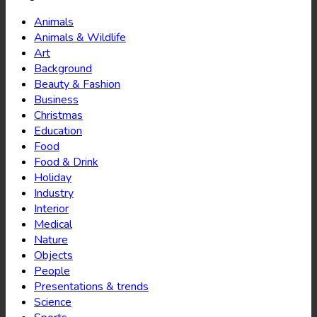
Animals
Animals & Wildlife
Art
Background
Beauty & Fashion
Business
Christmas
Education
Food
Food & Drink
Holiday
Industry
Interior
Medical
Nature
Objects
People
Presentations & trends
Science