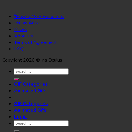
“How to” GIF Resources
Join as Artist
Prices
About us
Terms of Agreement
FAQ
Copyright 2026 © Iris Oculus
Search
for:
GIF Categories
Animated Gifs
GIF Categories
Animated Gifs
Login
Search
for: