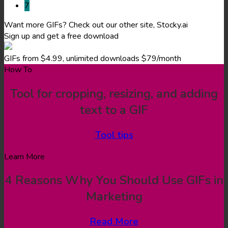
7
Want more GIFs? Check out our other site, Stocky.ai
Sign up and get a free download
GIFs from $4.99, unlimited downloads $79/month
How To
Tool for cropping, resizing, and adding
text to a GIF
Tool tips
Learn More
4 Reasons Why You Should Use GIFs in
Marketing
Read More