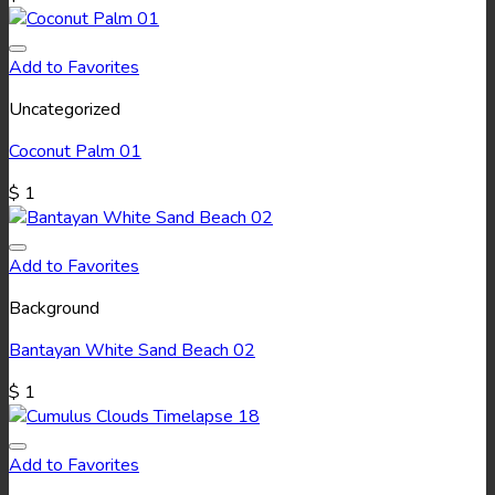
Add to Favorites
Uncategorized
Coconut Palm 01
$
1
Add to Favorites
Background
Bantayan White Sand Beach 02
$
1
Add to Favorites