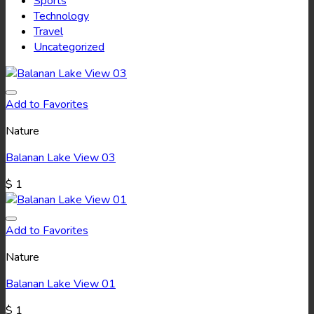
Sports
Technology
Travel
Uncategorized
Add to Favorites
Nature
Balanan Lake View 03
$
1
Add to Favorites
Nature
Balanan Lake View 01
$
1