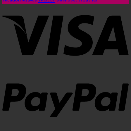
visayas
wave
waves