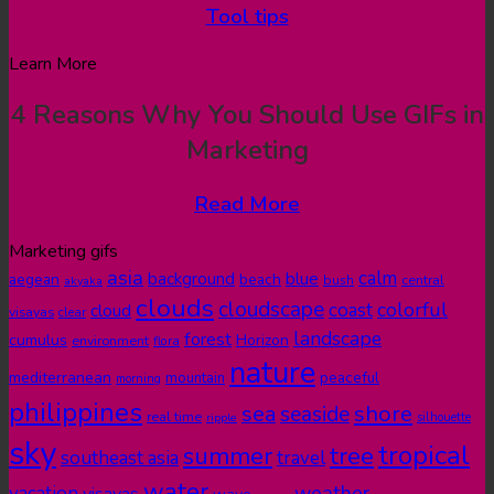
Tool tips
Learn More
4 Reasons Why You Should Use GIFs in
Marketing
Read More
Marketing gifs
asia
calm
blue
background
aegean
beach
bush
central
akyaka
clouds
cloudscape
colorful
coast
cloud
visayas
clear
landscape
forest
cumulus
Horizon
environment
flora
nature
mediterranean
peaceful
mountain
morning
philippines
shore
sea
seaside
real time
ripple
silhouette
sky
tropical
summer
tree
southeast asia
travel
water
weather
vacation