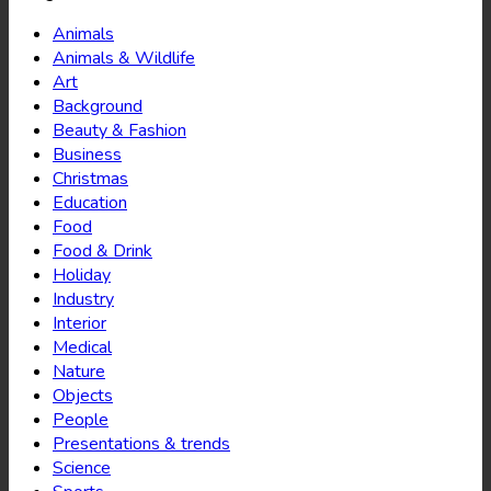
Animals
Animals & Wildlife
Art
Background
Beauty & Fashion
Business
Christmas
Education
Food
Food & Drink
Holiday
Industry
Interior
Medical
Nature
Objects
People
Presentations & trends
Science