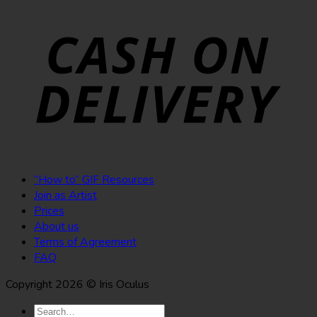
“How to” GIF Resources
Join as Artist
Prices
About us
Terms of Agreement
FAQ
Copyright 2026 © Iris Oculus
Search