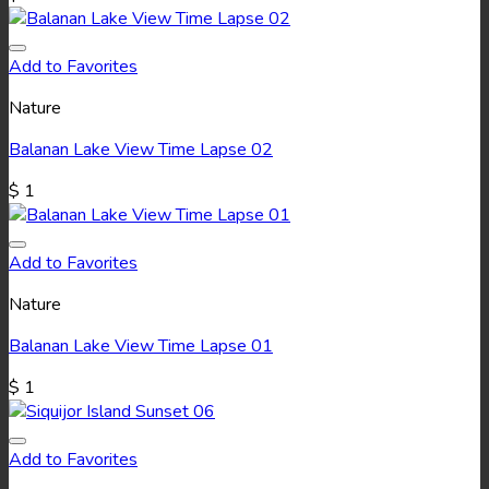
Add to Favorites
Nature
Balanan Lake View Time Lapse 02
$
1
Add to Favorites
Nature
Balanan Lake View Time Lapse 01
$
1
Add to Favorites