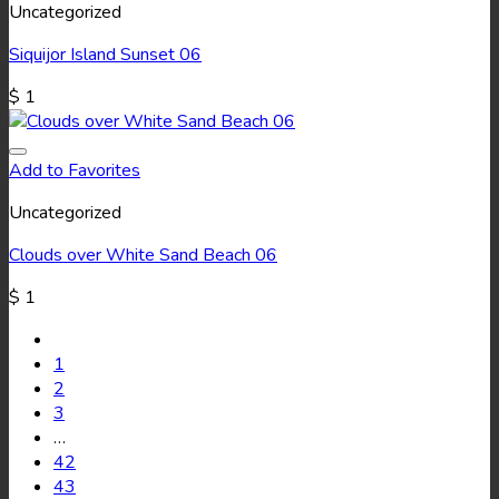
Uncategorized
Siquijor Island Sunset 06
$
1
Add to Favorites
Uncategorized
Clouds over White Sand Beach 06
$
1
1
2
3
…
42
43