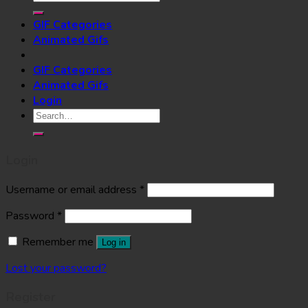
for:
GIF Categories
Animated Gifs
GIF Categories
Animated Gifs
Login
Search
for:
Login
Username or email address
*
Password
*
Remember me
Log in
Lost your password?
Register