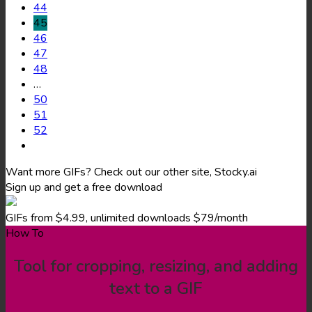
44
45
46
47
48
…
50
51
52
Want more GIFs? Check out our other site, Stocky.ai
Sign up and get a free download
GIFs from $4.99, unlimited downloads $79/month
How To
Tool for cropping, resizing, and adding
text to a GIF