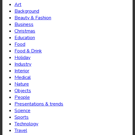
Art
Background
Beauty & Fashion
Business
Christmas
Education
Food
Food & Drink
Holiday
Industry
Interior
Medical
Nature
Objects
People
Presentations & trends
Science
Sports
Technology
Travel