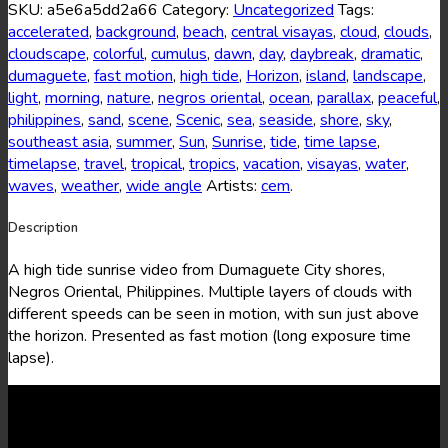
12
SKU:
a5e6a5dd2a66
Category:
Uncategorized
Tags:
quantity
accelerated
,
background
,
beach
,
central visayas
,
cloud
,
clouds
,
cloudscape
,
colorful
,
cumulus
,
dawn
,
day
,
daybreak
,
dramatic
,
dumaguete
,
fast motion
,
high tide
,
Horizon
,
island
,
landscape
,
light
,
morning
,
nature
,
negros oriental
,
ocean
,
parallax
,
peaceful
,
philippines
,
sand
,
scene
,
Scenic
,
sea
,
seaside
,
shore
,
sky
,
southeast asia
,
summer
,
Sun
,
Sunrise
,
tide
,
time lapse
,
timelapse
,
travel
,
tropical
,
tropics
,
vacation
,
visayas
,
water
,
waves
,
weather
,
wide angle
Artists:
cem
.
Description
A high tide sunrise video from Dumaguete City shores,
Negros Oriental, Philippines. Multiple layers of clouds with
different speeds can be seen in motion, with sun just above
the horizon. Presented as fast motion (long exposure time
lapse).