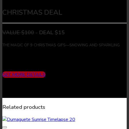
CHRISTMAS DEAL
VALUE $100
-
DEAL $15
THE MAGIC OF 9 CHRISTMAS GIFS—SNOWING AND SPARKLING
Includes
3 months subscription (10 downloads/month) + 9
Christmas Gifs + 9 Christmas Images
GET MORE DETAILS
Related products