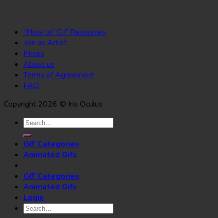
“How to” GIF Resources
Join as Artist
Prices
About us
Terms of Agreement
FAQ
Copyright 2026 © Iris Oculus
Search
for:
GIF Categories
Animated Gifs
GIF Categories
Animated Gifs
Login
Search