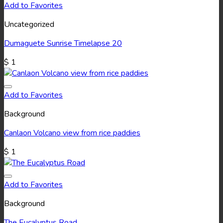
Add to Favorites
Uncategorized
Dumaguete Sunrise Timelapse 20
$
1
Add to Favorites
Background
Canlaon Volcano view from rice paddies
$
1
Add to Favorites
Background
The Eucalyptus Road