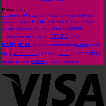
Marketing gifs
asia
calm
blue
background
aegean
beach
bush
central
akyaka
clouds
cloudscape
colorful
coast
cloud
visayas
clear
landscape
forest
cumulus
Horizon
environment
flora
nature
mediterranean
peaceful
mountain
morning
philippines
shore
sea
seaside
real time
ripple
silhouette
sky
tropical
summer
tree
southeast asia
travel
water
weather
vacation
visayas
wave
waves