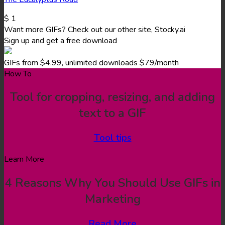
$
1
Want more GIFs? Check out our other site, Stocky.ai
Sign up and get a free download
GIFs from $4.99, unlimited downloads $79/month
How To
Tool for cropping, resizing, and adding
text to a GIF
Tool tips
Learn More
4 Reasons Why You Should Use GIFs in
Marketing
Read More