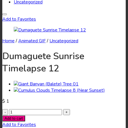
Uncategorized
Add to Favorites
Home
/
Animated GIF
/
Uncategorized
Dumaguete Sunrise
Timelapse 12
$
1
Dumaguete
Sunrise
Add to cart
Timelapse
Add to Favorites