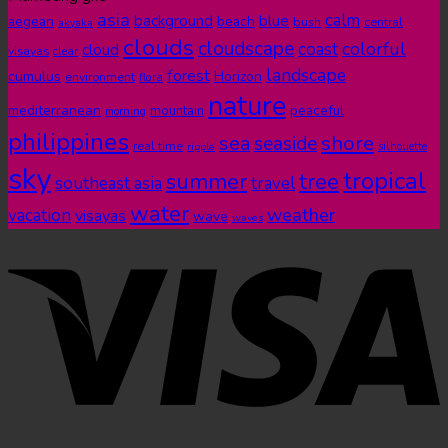
asia
calm
blue
background
aegean
beach
bush
central
akyaka
clouds
cloudscape
colorful
coast
cloud
visayas
clear
landscape
forest
cumulus
Horizon
environment
flora
nature
mediterranean
peaceful
mountain
morning
philippines
shore
sea
seaside
real time
ripple
silhouette
sky
tropical
summer
tree
southeast asia
travel
water
weather
vacation
visayas
wave
waves