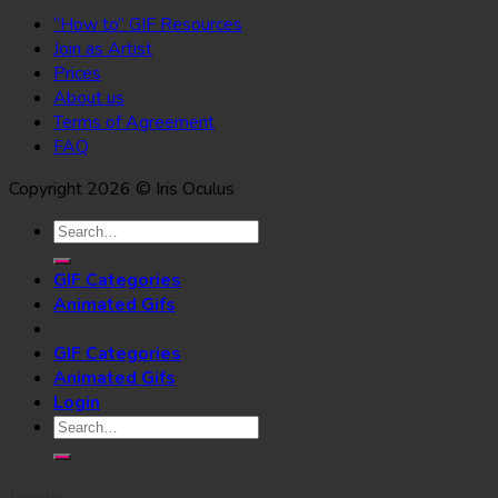
“How to” GIF Resources
Join as Artist
Prices
About us
Terms of Agreement
FAQ
Copyright 2026 © Iris Oculus
Search
for:
GIF Categories
Animated Gifs
GIF Categories
Animated Gifs
Login
Search
for: