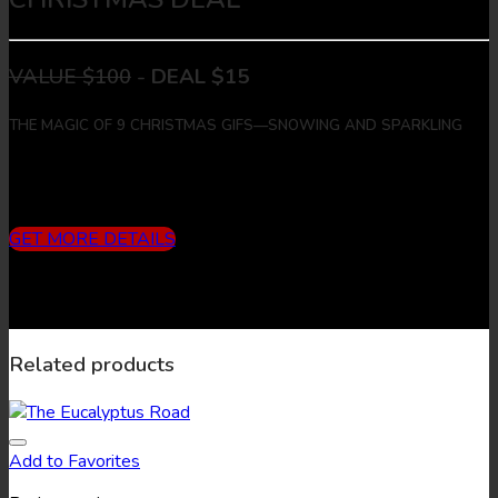
VALUE $100
-
DEAL $15
THE MAGIC OF 9 CHRISTMAS GIFS—SNOWING AND SPARKLING
Includes
3 months subscription (10 downloads/month) + 9
Christmas Gifs + 9 Christmas Images
GET MORE DETAILS
Related products
Add to Favorites