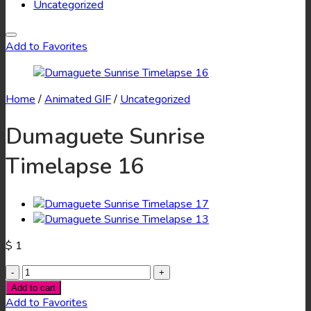
Uncategorized
Add to Favorites
Home
/
Animated GIF
/
Uncategorized
Dumaguete Sunrise
Timelapse 16
$
1
Dumaguete
Sunrise
Add to cart
Timelapse
Add to Favorites