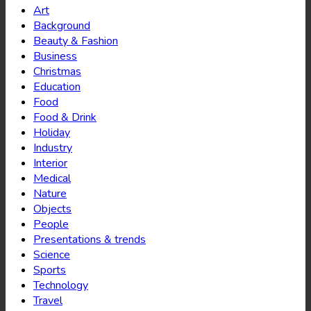
Art
Background
Beauty & Fashion
Business
Christmas
Education
Food
Food & Drink
Holiday
Industry
Interior
Medical
Nature
Objects
People
Presentations & trends
Science
Sports
Technology
Travel