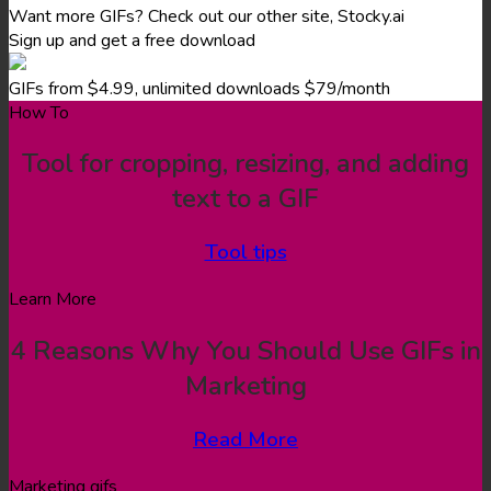
Want more GIFs? Check out our other site, Stocky.ai
Sign up and get a free download
GIFs from $4.99, unlimited downloads $79/month
How To
Tool for cropping, resizing, and adding
text to a GIF
Tool tips
Learn More
4 Reasons Why You Should Use GIFs in
Marketing
Read More
Marketing gifs