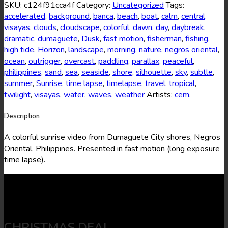
16
SKU:
c124f91cca4f
Category:
Uncategorized
Tags:
quantity
accelerated
,
background
,
banca
,
beach
,
boat
,
calm
,
central
visayas
,
clouds
,
cloudscape
,
colorful
,
dawn
,
day
,
daybreak
,
dramatic
,
dumaguete
,
Dusk
,
fast motion
,
fisherman
,
fishing
,
high tide
,
Horizon
,
landscape
,
morning
,
nature
,
negros oriental
,
ocean
,
outrigger
,
overcast
,
paddling
,
parallax
,
peaceful
,
philippines
,
sand
,
sea
,
seaside
,
shore
,
silhouette
,
sky
,
subtle
,
summer
,
Sunrise
,
time lapse
,
timelapse
,
travel
,
tropical
,
twilight
,
visayas
,
water
,
waves
,
weather
Artists:
cem
.
Description
A colorful sunrise video from Dumaguete City shores, Negros
Oriental, Philippines. Presented in fast motion (long exposure
time lapse).
CHRISTMAS DEAL