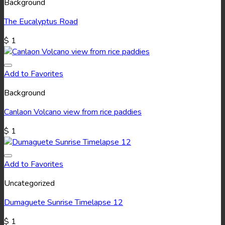
Background
The Eucalyptus Road
$
1
Add to Favorites
Background
Canlaon Volcano view from rice paddies
$
1
Add to Favorites
Uncategorized
Dumaguete Sunrise Timelapse 12
$
1