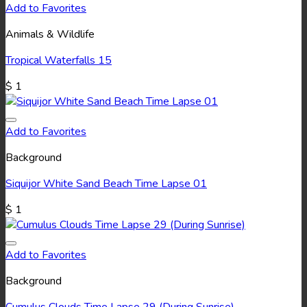
Add to Favorites
Animals & Wildlife
Tropical Waterfalls 15
$
1
Add to Favorites
Background
Siquijor White Sand Beach Time Lapse 01
$
1
Add to Favorites
Background
Cumulus Clouds Time Lapse 29 (During Sunrise)