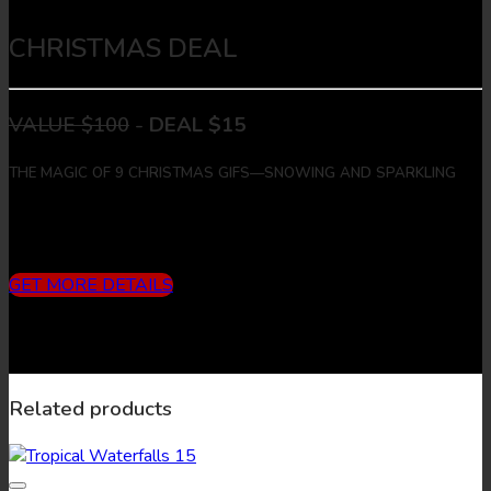
CHRISTMAS DEAL
VALUE $100
-
DEAL $15
THE MAGIC OF 9 CHRISTMAS GIFS—SNOWING AND SPARKLING
Includes
3 months subscription (10 downloads/month) + 9
Christmas Gifs + 9 Christmas Images
GET MORE DETAILS
Related products