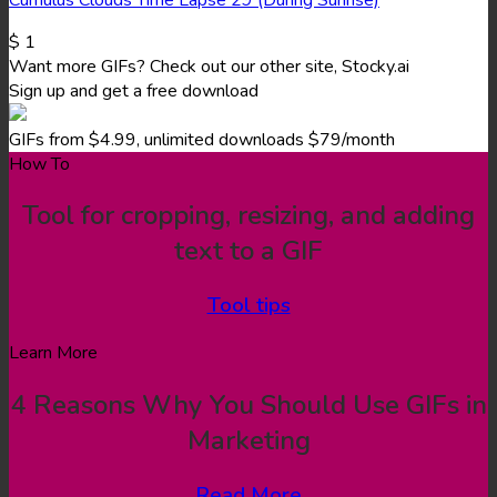
$
1
Want more GIFs? Check out our other site, Stocky.ai
Sign up and get a free download
GIFs from $4.99, unlimited downloads $79/month
How To
Tool for cropping, resizing, and adding
text to a GIF
Tool tips
Learn More
4 Reasons Why You Should Use GIFs in
Marketing
Read More