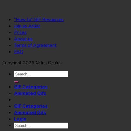
“How to” GIF Resources
Join as Artist
Prices
About us
Terms of Agreement
FAQ
Copyright 2026 © Iris Oculus
Search
for:
GIF Categories
Animated Gifs
GIF Categories
Animated Gifs
Login
Search