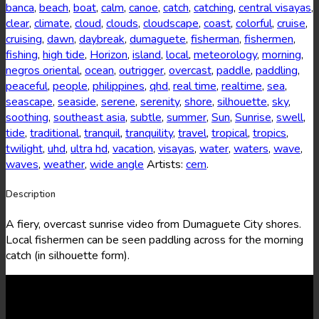
banca
,
beach
,
boat
,
calm
,
canoe
,
catch
,
catching
,
central visayas
,
clear
,
climate
,
cloud
,
clouds
,
cloudscape
,
coast
,
colorful
,
cruise
,
cruising
,
dawn
,
daybreak
,
dumaguete
,
fisherman
,
fishermen
,
fishing
,
high tide
,
Horizon
,
island
,
local
,
meteorology
,
morning
,
negros oriental
,
ocean
,
outrigger
,
overcast
,
paddle
,
paddling
,
peaceful
,
people
,
philippines
,
qhd
,
real time
,
realtime
,
sea
,
seascape
,
seaside
,
serene
,
serenity
,
shore
,
silhouette
,
sky
,
soothing
,
southeast asia
,
subtle
,
summer
,
Sun
,
Sunrise
,
swell
,
tide
,
traditional
,
tranquil
,
tranquility
,
travel
,
tropical
,
tropics
,
twilight
,
uhd
,
ultra hd
,
vacation
,
visayas
,
water
,
waters
,
wave
,
waves
,
weather
,
wide angle
Artists:
cem
.
Description
A fiery, overcast sunrise video from Dumaguete City shores.
Local fishermen can be seen paddling across for the morning
catch (in silhouette form).