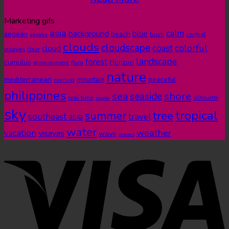
Marketing gifs
asia
calm
blue
background
aegean
beach
bush
central
akyaka
clouds
cloudscape
colorful
coast
cloud
visayas
clear
landscape
forest
cumulus
Horizon
environment
flora
nature
mediterranean
peaceful
mountain
morning
philippines
shore
sea
seaside
real time
ripple
silhouette
sky
tropical
summer
tree
southeast asia
travel
water
weather
vacation
visayas
wave
waves