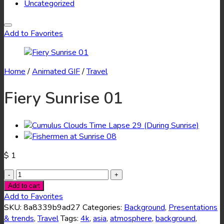
Uncategorized
Add to Favorites
Home
/
Animated GIF
/
Travel
Fiery Sunrise 01
$
1
Fiery
Sunrise
Add to cart
01
Add to Favorites
quantity
SKU:
8a8339b9ad27
Categories:
Background
,
Presentations
& trends
,
Travel
Tags:
4k
,
asia
,
atmosphere
,
background
,