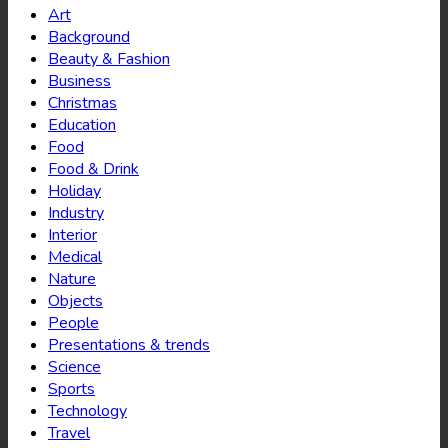
Art
Background
Beauty & Fashion
Business
Christmas
Education
Food
Food & Drink
Holiday
Industry
Interior
Medical
Nature
Objects
People
Presentations & trends
Science
Sports
Technology
Travel