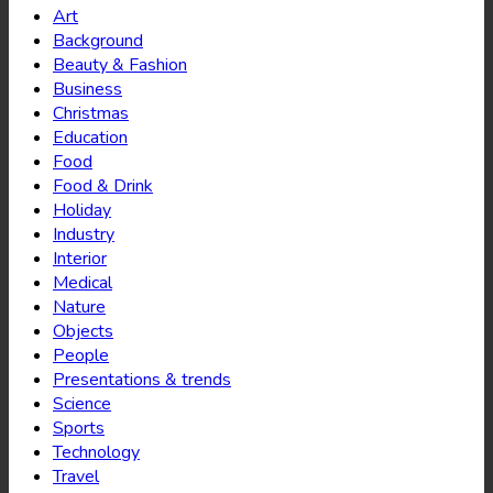
Art
Background
Beauty & Fashion
Business
Christmas
Education
Food
Food & Drink
Holiday
Industry
Interior
Medical
Nature
Objects
People
Presentations & trends
Science
Sports
Technology
Travel