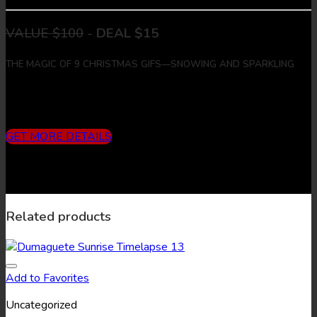
VALUE $100
-
DEAL $15
THE MAGIC OF 9 CHRISTMAS GIFS—SNOWING AND SPARKLING
Includes
3 months subscription (10 downloads/month) + 9
Christmas Gifs + 9 Christmas Images
GET MORE DETAILS
Related products
Add to Favorites
Uncategorized