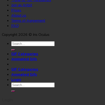
Join as Artist
Prices
About us
Terms of Agreement
FAQ
Copyright 2026 © Iris Oculus
Search
for:
GIF Categories
Animated Gifs
GIF Categories
Animated Gifs
Login
Search
for:
Login