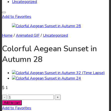
Uncategorized
Add to Favorites
Home
/
Animated GIF
/
Uncategorized
Colorful Aegean Sunset in
Autumn 28
$
1
Colorful
Aegean
Add to cart
Sunset
Add to Favorites