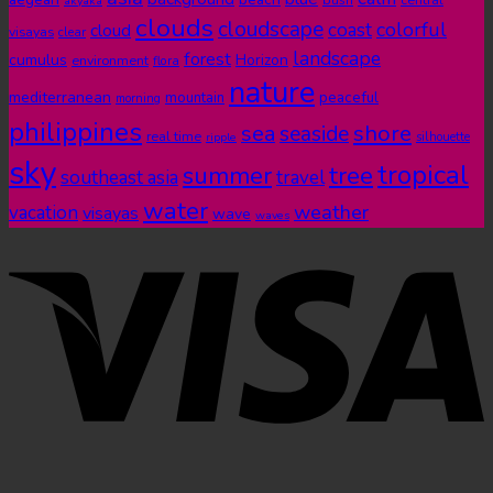
akyaka
clouds
cloudscape
colorful
coast
cloud
visayas
clear
landscape
forest
cumulus
Horizon
environment
flora
nature
mediterranean
peaceful
mountain
morning
philippines
shore
sea
seaside
real time
ripple
silhouette
sky
tropical
summer
tree
southeast asia
travel
water
weather
vacation
visayas
wave
waves