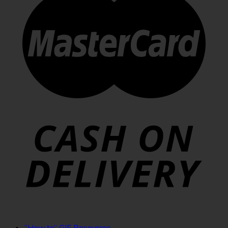
“How to” GIF Resources