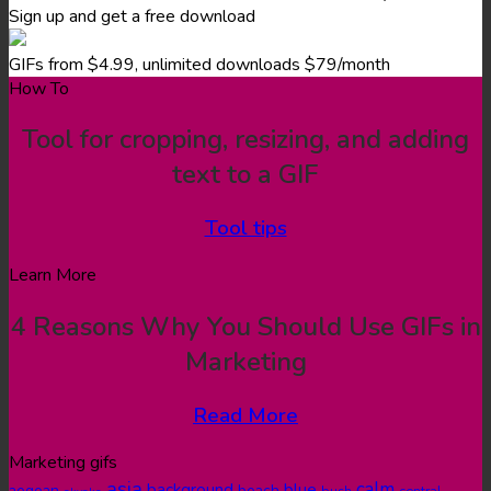
Sign up and get a free download
GIFs from $4.99, unlimited downloads $79/month
How To
Tool for cropping, resizing, and adding
text to a GIF
Tool tips
Learn More
4 Reasons Why You Should Use GIFs in
Marketing
Read More
Marketing gifs
asia
calm
blue
background
aegean
beach
bush
central