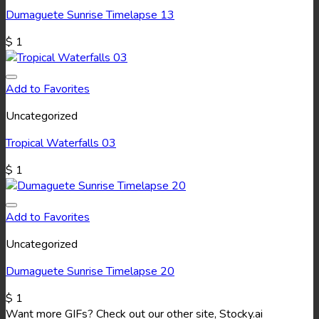
Dumaguete Sunrise Timelapse 13
$
1
Add to Favorites
Uncategorized
Tropical Waterfalls 03
$
1
Add to Favorites
Uncategorized
Dumaguete Sunrise Timelapse 20
$
1
Want more GIFs? Check out our other site, Stocky.ai